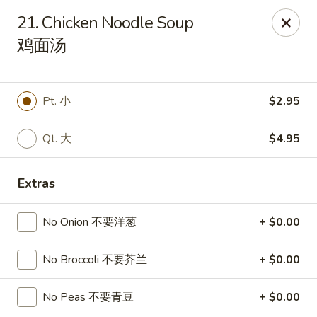
Sakura Teriyaki - Allentown
21. Chicken Noodle Soup
1601 W Liberty St Allentown, PA 18102
鸡面汤
Select Order Type
ASAP
Pt. 小
$2.95
Qt. 大
$4.95
Extras
No Onion 不要洋葱
+ $0.00
Sakura Teriyaki - Allentown
No Broccoli 不要芥兰
+ $0.00
11:00AM - 10:30PM
Open
No Peas 不要青豆
+ $0.00
Store info
Call us