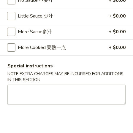
No Sauce 不要汁
+ $0.00
卷
3.
3. Spring Egg Roll (2)
Spring
Little Sauce 少汁
+ $0.00
上海卷
Egg
$4.50
Roll
More Sacue多汁
+ $0.00
(2)
上
4.
4. Shrimp Toast (4)
More Cooked 要熟一点
+ $0.00
海
Shrimp
虾吐司
卷
Toast
$6.00
(4)
Special instructions
虾
NOTE EXTRA CHARGES MAY BE INCURRED FOR ADDITIONS
吐
5.
IN THIS SECTION
5. Fried Wonton w. Garlic Sauce (10)
司
Fried
鱼香云吞
Wonton
w.
$6.00
Garlic
Sauce
6.
6. Fried Crabmeat (5)
(10)
Fried
炸蟹柳
鱼
Crabmeat