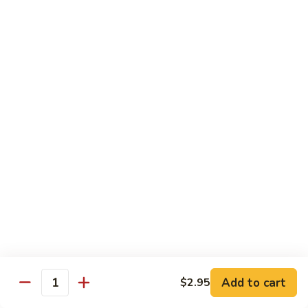
Qt. 大:
$11.50
Mein
本
楼
捞
Chow Mei Fun / Ho Fun
面
Rice Noodles
53.
53. Vegetable Chow Mei Fun
Vegetable
菜米粉
Chow
$11.00
Mei
Fun
菜
53.
53. Vegetable Ho Fun
米
Vegetable
菜河粉
粉
Ho
$11.00
Fun
菜
河
54.
Add to cart
$2.95
Quantity
54. Roast Pork Chow Mei Fun
粉
Roast
叉烧炒米粉