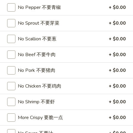
No Pepper 不要青椒
+ $0.00
Soup
No Sprout 不要芽菜
+ $0.00
Please note: requests for additional items or special
preparation may incur an
extra charge
not calculated on your
No Scallion 不要葱
+ $0.00
online order.
Appetizers
No Beef 不要牛肉
+ $0.00
1.
No Pork 不要猪肉
+ $0.00
1. Roast Pork Egg Roll
Roast
叉烧卷
Pork
No Chicken 不要鸡肉
+ $0.00
$1.90
Egg
Roll
No Shrimp 不要虾
+ $0.00
叉
2.
2. Shrimp Egg Roll
烧
Shrimp
虾卷
卷
Egg
More Crispy 要脆一点
+ $0.00
$2.00
Roll
虾