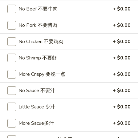
卷
3.
No Beef 不要牛肉
+ $0.00
3. Spring Egg Roll (2)
Spring
上海卷
Egg
No Pork 不要猪肉
+ $0.00
$4.50
Roll
(2)
No Chicken 不要鸡肉
+ $0.00
上
4.
4. Shrimp Toast (4)
海
Shrimp
虾吐司
No Shrimp 不要虾
+ $0.00
卷
Toast
$6.00
(4)
虾
More Crispy 要脆一点
+ $0.00
吐
5.
5. Fried Wonton w. Garlic Sauce (10)
司
Fried
No Sauce 不要汁
+ $0.00
鱼香云吞
Wonton
w.
$6.00
Little Sauce 少汁
+ $0.00
Garlic
Sauce
6.
More Sacue多汁
+ $0.00
6. Fried Crabmeat (5)
(10)
Fried
炸蟹柳
鱼
Crabmeat