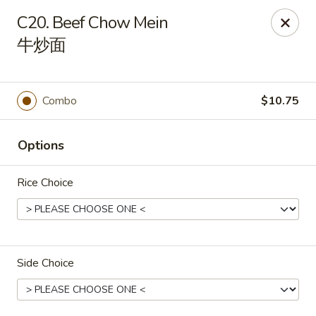
Sakura Teriyaki - Allentown
C20. Beef Chow Mein
1601 W Liberty St Allentown, PA 18102
牛炒面
Select Order Type
Select Time
Combo
$10.75
Options
Rice Choice
Sakura Teriyaki - Allentown
Side Choice
Opens at 11:00AM
Closed
Store info
Call us