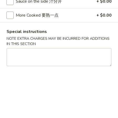
Sauce on the side 汁分开
+ $0.00
香
$7.50
(5)
云
炸
More Cooked 要熟一点
+ $0.00
吞
蟹
7.
7. Buffalo Chicken Wings (8)
柳
Buffalo
水牛鸡翅
Chicken
Special instructions
Wings
$8.00
NOTE EXTRA CHARGES MAY BE INCURRED FOR ADDITIONS
(8)
IN THIS SECTION
水
8.
8. Chicken on Stick (4)
牛
Chicken
鸡串
鸡
on
翅
$7.75
Stick
(4)
鸡
9.
9. Donuts w. Sugar (10)
串
Donuts
炸包
w.
$4.95
Sugar
(10)
炸
10.