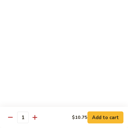
Qt. 大:
$11.50
Mein
本
楼
捞
Chow Mei Fun / Ho Fun
面
Rice Noodles
53.
53. Vegetable Chow Mei Fun
Vegetable
菜米粉
Chow
$11.00
Mei
Fun
菜
53.
53. Vegetable Ho Fun
米
Vegetable
菜河粉
粉
Ho
$11.00
Fun
菜
河
54.
Add to cart
$10.75
Quantity
54. Roast Pork Chow Mei Fun
粉
Roast
叉烧炒米粉