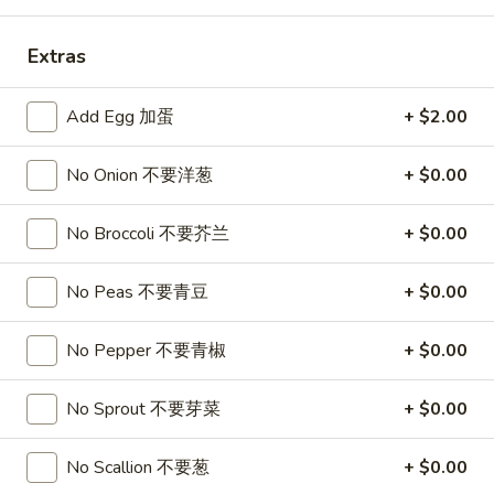
Combination Platters
Extras
Please note: requests for additional items or special
Add Egg 加蛋
+ $2.00
preparation may incur an
extra charge
not calculated on your
online order.
No Onion 不要洋葱
+ $0.00
Appetizers
No Broccoli 不要芥兰
+ $0.00
1.
1. Roast Pork Egg Roll
Roast
叉烧卷
No Peas 不要青豆
+ $0.00
Pork
$1.90
Egg
No Pepper 不要青椒
+ $0.00
Roll
叉
2.
2. Shrimp Egg Roll
烧
Shrimp
No Sprout 不要芽菜
+ $0.00
虾卷
卷
Egg
$2.00
Roll
No Scallion 不要葱
+ $0.00
虾