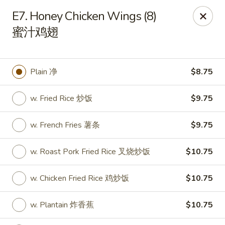
Sakura Teriyaki - Allentown
E7. Honey Chicken Wings (8)
1601 W Liberty St Allentown, PA 18102
蜜汁鸡翅
Select Order Type
ASAP
Plain 净
$8.75
w. Fried Rice 炒饭
$9.75
w. French Fries 薯条
$9.75
w. Roast Pork Fried Rice 叉烧炒饭
$10.75
Sakura Teriyaki - Allentown
w. Chicken Fried Rice 鸡炒饭
$10.75
11:00AM - 11:00PM
Open
w. Plantain 炸香蕉
$10.75
Store info
Call us