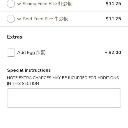
w. Shrimp Fried Rice 虾炒饭
$11.25
Express Platters
w. Beef Fried Rice 牛炒饭
$11.25
Please note: requests for additional items or special
preparation may incur an
extra charge
not calculated on your
Extras
online order.
Appetizers
Add Egg 加蛋
+ $2.00
1.
1. Roast Pork Egg Roll
Special instructions
Roast
叉烧卷
Pork
NOTE EXTRA CHARGES MAY BE INCURRED FOR ADDITIONS
IN THIS SECTION
$1.90
Egg
Roll
叉
2.
2. Shrimp Egg Roll
烧
Shrimp
虾卷
卷
Egg
$2.00
Roll
虾