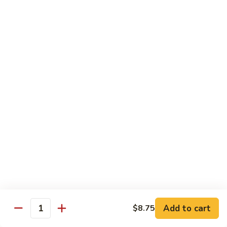
Qt. 大:
$11.50
Mein
本
楼
捞
Chow Mei Fun / Ho Fun
面
Rice Noodles
53.
53. Vegetable Chow Mei Fun
Vegetable
菜米粉
Chow
$11.00
Mei
Fun
菜
53.
53. Vegetable Ho Fun
米
Vegetable
菜河粉
粉
Ho
$11.00
Fun
菜
河
54.
Add to cart
$8.75
Quantity
54. Roast Pork Chow Mei Fun
粉
Roast
叉烧炒米粉