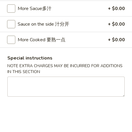
卷
3.
More Sacue多汁
+ $0.00
3. Spring Egg Roll (2)
Spring
上海卷
Egg
Sauce on the side 汁分开
+ $0.00
$4.50
Roll
(2)
More Cooked 要熟一点
+ $0.00
上
4.
4. Shrimp Toast (4)
海
Shrimp
虾吐司
卷
Toast
Special instructions
$6.00
(4)
NOTE EXTRA CHARGES MAY BE INCURRED FOR ADDITIONS
虾
IN THIS SECTION
吐
5.
5. Fried Wonton w. Garlic Sauce (10)
司
Fried
鱼香云吞
Wonton
w.
$6.00
Garlic
Sauce
6.
6. Fried Crabmeat (5)
(10)
Fried
炸蟹柳
鱼
Crabmeat