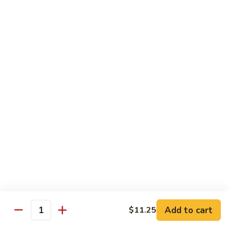
Qt. 大:
$11.50
Mein
本
楼
捞
Chow Mei Fun / Ho Fun
面
Rice Noodles
53.
53. Vegetable Chow Mei Fun
Vegetable
菜米粉
Chow
$11.00
Mei
Fun
菜
53.
53. Vegetable Ho Fun
米
Vegetable
菜河粉
粉
Ho
$11.00
Fun
菜
河
54.
Add to cart
$11.25
Quantity
54. Roast Pork Chow Mei Fun
粉
Roast
叉烧炒米粉