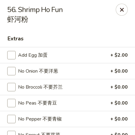
Sakura Teriyaki - Allentown
56. Shrimp Ho Fun
1601 W Liberty St Allentown, PA 18102
虾河粉
Select Order Type
Select Time
Extras
Add Egg 加蛋
+ $2.00
No Onion 不要洋葱
+ $0.00
No Broccoli 不要芥兰
+ $0.00
No Peas 不要青豆
+ $0.00
Sakura Teriyaki - Allentown
Opens at 11:00AM
Closed
No Pepper 不要青椒
+ $0.00
Store info
Call us