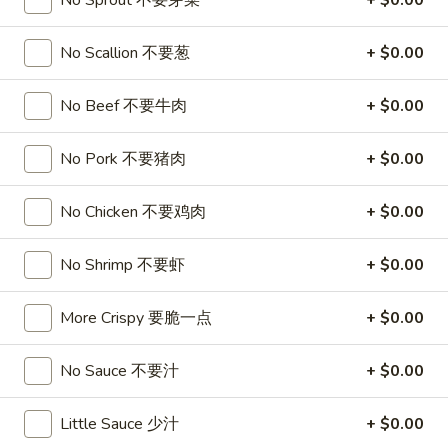
No Sprout 不要芽菜
+ $0.00
Chow Mei Fun / Ho Fun
No Scallion 不要葱
+ $0.00
Please note: requests for additional items or special
No Beef 不要牛肉
+ $0.00
preparation may incur an
extra charge
not calculated on your
online order.
No Pork 不要猪肉
+ $0.00
Appetizers
No Chicken 不要鸡肉
+ $0.00
1.
1. Roast Pork Egg Roll
Roast
叉烧卷
No Shrimp 不要虾
+ $0.00
Pork
$1.90
Egg
More Crispy 要脆一点
+ $0.00
Roll
叉
2.
2. Shrimp Egg Roll
烧
Shrimp
No Sauce 不要汁
+ $0.00
虾卷
卷
Egg
$2.00
Roll
Little Sauce 少汁
+ $0.00
虾