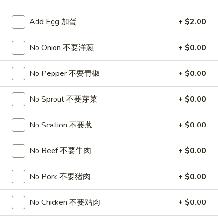
Pork
Add Egg 加蛋
+ $2.00
Please note: requests for additional items or special
No Onion 不要洋葱
+ $0.00
preparation may incur an
extra charge
not calculated on your
online order.
No Pepper 不要青椒
+ $0.00
Appetizers
No Sprout 不要芽菜
+ $0.00
1.
1. Roast Pork Egg Roll
Roast
No Scallion 不要葱
+ $0.00
叉烧卷
Pork
$1.90
Egg
No Beef 不要牛肉
+ $0.00
Roll
叉
2.
2. Shrimp Egg Roll
No Pork 不要猪肉
+ $0.00
烧
Shrimp
虾卷
卷
Egg
No Chicken 不要鸡肉
+ $0.00
$2.00
Roll
虾