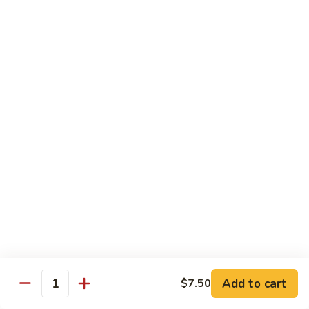
Qt. 大:
$11.50
Mein
本
楼
捞
Chow Mei Fun / Ho Fun
面
Rice Noodles
53.
53. Vegetable Chow Mei Fun
Vegetable
菜米粉
Chow
$11.00
Mei
Fun
菜
53.
53. Vegetable Ho Fun
米
Vegetable
菜河粉
粉
Ho
$11.00
Fun
菜
河
54.
Add to cart
$7.50
Quantity
54. Roast Pork Chow Mei Fun
粉
Roast
叉烧炒米粉