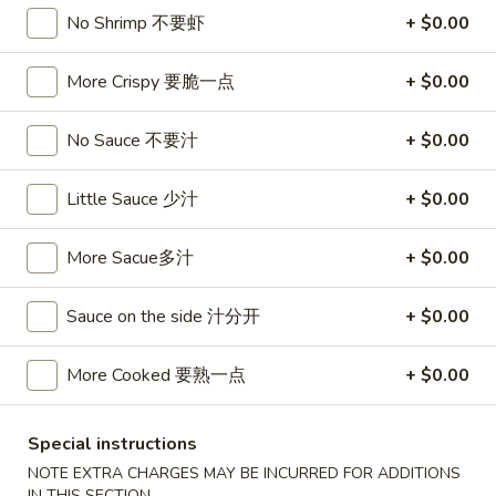
卷
No Shrimp 不要虾
+ $0.00
3.
3. Spring Egg Roll (2)
Spring
上海卷
Egg
More Crispy 要脆一点
+ $0.00
$4.50
Roll
(2)
No Sauce 不要汁
+ $0.00
上
4.
4. Shrimp Toast (4)
海
Shrimp
虾吐司
Little Sauce 少汁
+ $0.00
卷
Toast
$6.00
(4)
More Sacue多汁
+ $0.00
虾
吐
5.
5. Fried Wonton w. Garlic Sauce (10)
Sauce on the side 汁分开
+ $0.00
司
Fried
鱼香云吞
Wonton
More Cooked 要熟一点
+ $0.00
w.
$6.00
Garlic
Sauce
6.
Special instructions
6. Fried Crabmeat (5)
(10)
Fried
NOTE EXTRA CHARGES MAY BE INCURRED FOR ADDITIONS
炸蟹柳
鱼
Crabmeat
IN THIS SECTION