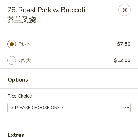
Sakura Teriyaki - Allentown
78. Roast Pork w. Broccoli
1601 W Liberty St Allentown, PA 18102
芥兰叉烧
Select Order Type
ASAP
Pt.小
$7.50
Qt. 大
$12.00
Options
Rice Choice
Sakura Teriyaki - Allentown
11:00AM - 10:30PM
Open
Store info
Call us
Extras