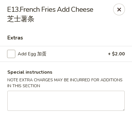
Sakura Teriyaki - Allentown
E13.French Fries Add Cheese
1601 W Liberty St Allentown, PA 18102
芝士薯条
Select Order Type
Select Time
Extras
Add Egg 加蛋
+ $2.00
Special instructions
NOTE EXTRA CHARGES MAY BE INCURRED FOR ADDITIONS
IN THIS SECTION
Sakura Teriyaki - Allentown
Opens at 11:00AM
Closed
Store info
Call us