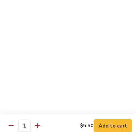
Qt. 大:
$11.50
Mein
本
楼
捞
Chow Mei Fun / Ho Fun
面
Rice Noodles
53.
53. Vegetable Chow Mei Fun
Vegetable
菜米粉
Chow
$11.00
Mei
Fun
菜
53.
53. Vegetable Ho Fun
米
Vegetable
菜河粉
粉
Ho
$11.00
Fun
菜
河
54.
Add to cart
$5.50
Quantity
54. Roast Pork Chow Mei Fun
粉
Roast
叉烧炒米粉