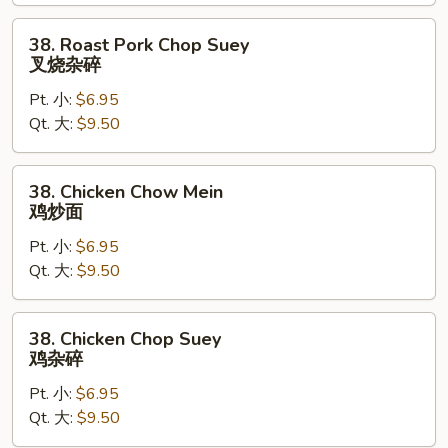
叉
烧
38.
38. Roast Pork Chop Suey
炒
Roast
叉烧杂碎
面
Pork
Pt. 小:
$6.95
Chop
Qt. 大:
$9.50
Suey
叉
烧
38.
38. Chicken Chow Mein
杂
Chicken
鸡炒面
碎
Chow
Pt. 小:
$6.95
Mein
Qt. 大:
$9.50
鸡
炒
面
38.
38. Chicken Chop Suey
Chicken
鸡杂碎
Chop
Pt. 小:
$6.95
Suey
Qt. 大:
$9.50
鸡
杂