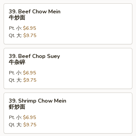
碎
39.
39. Beef Chow Mein
Beef
牛炒面
Chow
Pt. 小:
$6.95
Mein
Qt. 大:
$9.75
牛
炒
面
39.
39. Beef Chop Suey
Beef
牛杂碎
Chop
Pt. 小:
$6.95
Suey
Qt. 大:
$9.75
牛
杂
碎
39.
39. Shrimp Chow Mein
Shrimp
虾炒面
Chow
Pt. 小:
$6.95
Mein
Qt. 大:
$9.75
虾
炒