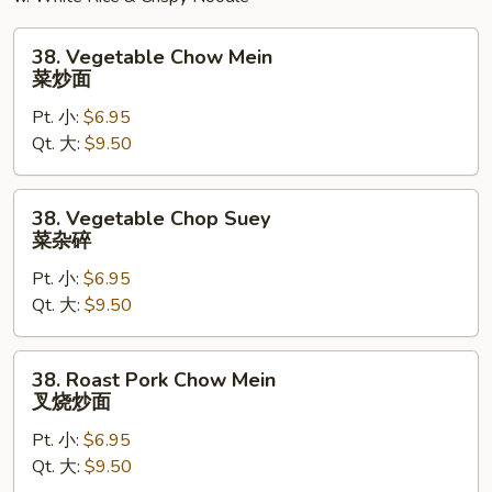
38.
38. Vegetable Chow Mein
Vegetable
菜炒面
Chow
Pt. 小:
$6.95
Mein
Qt. 大:
$9.50
菜
炒
面
38.
38. Vegetable Chop Suey
Vegetable
菜杂碎
Chop
Pt. 小:
$6.95
Suey
Qt. 大:
$9.50
菜
杂
碎
38.
38. Roast Pork Chow Mein
Roast
叉烧炒面
Pork
Pt. 小:
$6.95
Chow
Qt. 大:
$9.50
Mein