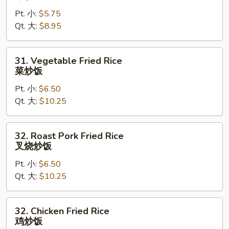
Fried
Pt. 小:
$5.75
Rice
Qt. 大:
$8.95
净
炒
饭
31.
31. Vegetable Fried Rice
Vegetable
菜炒饭
Fried
Pt. 小:
$6.50
Rice
Qt. 大:
$10.25
菜
炒
饭
32.
32. Roast Pork Fried Rice
Roast
叉烧炒饭
Pork
Pt. 小:
$6.50
Fried
Qt. 大:
$10.25
Rice
叉
烧
32.
32. Chicken Fried Rice
炒
Chicken
鸡炒饭
饭
Fried