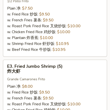
1/2 Pollo Frito
Chicken
炸
Plain 净:
$7.50
半
w. Fried Rice 炒饭:
$9.50
鸡
w. French Fries 薯条:
$9.50
w. Roast Pork Fried Rice 叉烧炒饭:
$10.00
w. Chicken Fried Rice 鸡炒饭:
$10.00
w. Plantain 炸香蕉:
$10.00
w. Shrimp Fried Rice 虾炒饭:
$10.95
w. Beef Fried Rice 牛炒饭:
$10.95
E3.
E3. Fried Jumbo Shrimp (5)
Fried
炸大虾
Jumbo
Grande Camarones Frito
Shrimp
(5)
Plain 净:
$8.00
炸
w. Fried Rice 炒饭:
$9.50
大
w. French Fries 薯条:
$9.50
虾
w. Roast Pork Fried Rice 叉烧炒饭:
$10.00