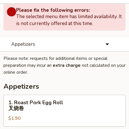
Please fix the following errors:
The selected menu item has limited availability. It
is not currently offered at this time.
Appetizers
Please note: requests for additional items or special
preparation may incur an
extra charge
not calculated on your
online order.
Appetizers
1.
1. Roast Pork Egg Roll
Roast
叉烧卷
Pork
$1.90
Egg
Roll