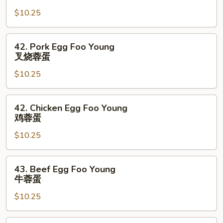
Egg
$10.25
Foo
Young
菜
42.
42. Pork Egg Foo Young
蓉
Pork
叉烧蓉蛋
蛋
Egg
$10.25
Foo
Young
叉
42.
42. Chicken Egg Foo Young
烧
Chicken
鸡蓉蛋
蓉
Egg
蛋
$10.25
Foo
Young
鸡
43.
43. Beef Egg Foo Young
蓉
Beef
牛蓉蛋
蛋
Egg
$10.25
Foo
Young
牛