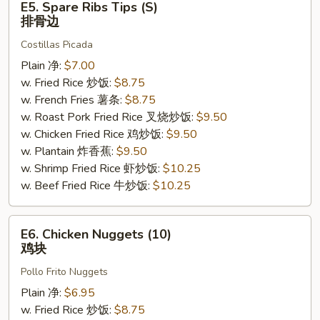
E5. Spare Ribs Tips (S)
Spare
排骨边
Ribs
Costillas Picada
Tips
(S)
Plain 净:
$7.00
排
w. Fried Rice 炒饭:
$8.75
骨
w. French Fries 薯条:
$8.75
边
w. Roast Pork Fried Rice 叉烧炒饭:
$9.50
w. Chicken Fried Rice 鸡炒饭:
$9.50
w. Plantain 炸香蕉:
$9.50
w. Shrimp Fried Rice 虾炒饭:
$10.25
w. Beef Fried Rice 牛炒饭:
$10.25
E6.
E6. Chicken Nuggets (10)
Chicken
鸡块
Nuggets
Pollo Frito Nuggets
(10)
鸡
Plain 净:
$6.95
块
w. Fried Rice 炒饭:
$8.75