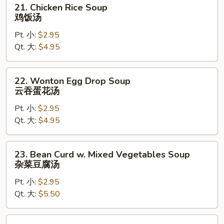
21.
21. Chicken Rice Soup
Chicken
鸡饭汤
Rice
Pt. 小:
$2.95
Soup
Qt. 大:
$4.95
鸡
饭
汤
22.
22. Wonton Egg Drop Soup
Wonton
云吞蛋花汤
Egg
Pt. 小:
$2.95
Drop
Qt. 大:
$4.95
Soup
云
吞
23.
23. Bean Curd w. Mixed Vegetables Soup
蛋
Bean
杂菜豆腐汤
花
Curd
汤
Pt. 小:
$2.95
w.
Qt. 大:
$5.50
Mixed
Vegetables
Soup
24.