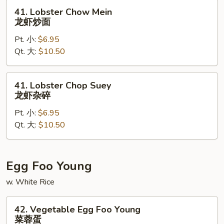
楼
41.
41. Lobster Chow Mein
杂
Lobster
龙虾炒面
碎
Chow
Pt. 小:
$6.95
Mein
Qt. 大:
$10.50
龙
虾
炒
41.
41. Lobster Chop Suey
面
Lobster
龙虾杂碎
Chop
Pt. 小:
$6.95
Suey
Qt. 大:
$10.50
龙
虾
杂
碎
Egg Foo Young
w. White Rice
42.
42. Vegetable Egg Foo Young
Vegetable
菜蓉蛋