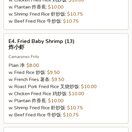
w. Chicken Fried Rice 鸡炒饭:
$10.00
w. Plantain 炸香蕉:
$10.00
w. Shrimp Fried Rice 虾炒饭:
$10.75
w. Beef Fried Rice 牛炒饭:
$10.75
E4.
E4. Fried Baby Shrimp (13)
Fried
炸小虾
Baby
Camarones Frito
Shrimp
(13)
Plain 净:
$8.00
炸
w. Fried Rice 炒饭:
$9.50
小
w. French Fries 薯条:
$9.50
虾
w. Roast Pork Fried Rice 叉烧炒饭:
$10.00
w. Chicken Fried Rice 鸡炒饭:
$10.00
w. Plantain 炸香蕉:
$10.00
w. Shrimp Fried Rice 虾炒饭:
$10.75
w. Beef Fried Rice 牛炒饭:
$10.75
E5.