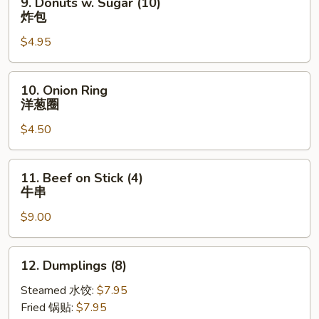
9. Donuts w. Sugar (10)
串
Donuts
炸包
w.
$4.95
Sugar
(10)
炸
10.
10. Onion Ring
包
Onion
洋葱圈
Ring
$4.50
洋
葱
圈
11.
11. Beef on Stick (4)
Beef
牛串
on
$9.00
Stick
(4)
牛
12.
12. Dumplings (8)
串
Dumplings
(8)
Steamed 水饺:
$7.95
Fried 锅贴:
$7.95