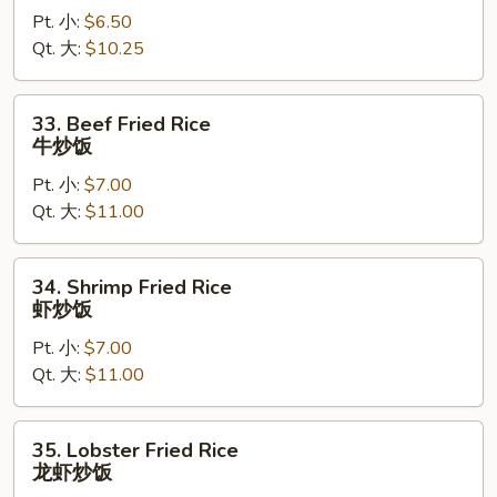
Pt. 小:
$6.50
Rice
Qt. 大:
$10.25
鸡
炒
饭
33.
33. Beef Fried Rice
Beef
牛炒饭
Fried
Pt. 小:
$7.00
Rice
Qt. 大:
$11.00
牛
炒
饭
34.
34. Shrimp Fried Rice
Shrimp
虾炒饭
Fried
Pt. 小:
$7.00
Rice
Qt. 大:
$11.00
虾
炒
饭
35.
35. Lobster Fried Rice
Lobster
龙虾炒饭
Fried