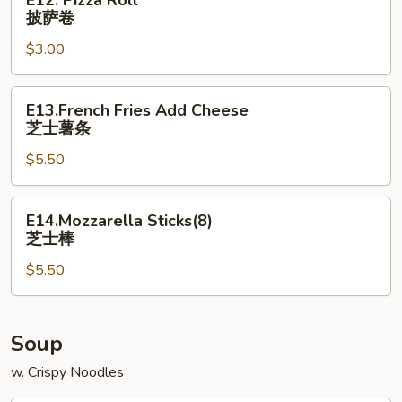
E12. Pizza Roll
Pizza
披萨卷
Roll
$3.00
披
萨
卷
E13.French
E13.French Fries Add Cheese
Fries
芝士薯条
Add
$5.50
Cheese
芝
士
E14.Mozzarella
E14.Mozzarella Sticks(8)
薯
Sticks(8)
芝士棒
条
芝
$5.50
士
棒
Soup
w. Crispy Noodles