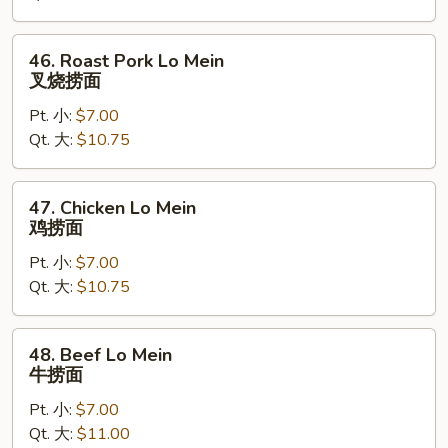
捞
面
46.
46. Roast Pork Lo Mein
Roast
叉烧捞面
Pork
Pt. 小:
$7.00
Lo
Qt. 大:
$10.75
Mein
叉
烧
47.
47. Chicken Lo Mein
捞
Chicken
鸡捞面
面
Lo
Pt. 小:
$7.00
Mein
Qt. 大:
$10.75
鸡
捞
面
48.
48. Beef Lo Mein
Beef
牛捞面
Lo
Pt. 小:
$7.00
Mein
Qt. 大:
$11.00
牛