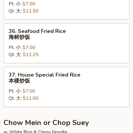
Pt. 小:
$7.00
Rice
Qt. 大:
$11.50
龙
虾
炒
36.
36. Seafood Fried Rice
饭
Seafood
海鲜炒饭
Fried
Pt. 小:
$7.00
Rice
Qt. 大:
$11.25
海
鲜
炒
37.
37. House Special Fried Rice
饭
House
本楼炒饭
Special
Pt. 小:
$7.00
Fried
Qt. 大:
$11.00
Rice
本
楼
炒
Chow Mein or Chop Suey
饭
w. White Rice & Crispy Noodle