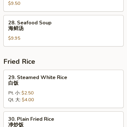
$9.50
Soup
本
楼
28.
28. Seafood Soup
汤
Seafood
海鲜汤
Soup
$9.95
海
鲜
汤
Fried Rice
29.
29. Steamed White Rice
Steamed
白饭
White
Pt. 小:
$2.50
Rice
Qt. 大:
$4.00
白
饭
30.
30. Plain Fried Rice
Plain
净炒饭