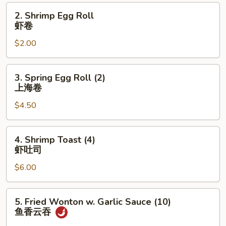
叉
2.
2. Shrimp Egg Roll
烧
Shrimp
虾卷
卷
Egg
$2.00
Roll
虾
卷
3.
3. Spring Egg Roll (2)
Spring
上海卷
Egg
$4.50
Roll
(2)
上
4.
4. Shrimp Toast (4)
海
Shrimp
虾吐司
卷
Toast
$6.00
(4)
虾
吐
5.
5. Fried Wonton w. Garlic Sauce (10)
司
Fried
鱼香云吞
Wonton