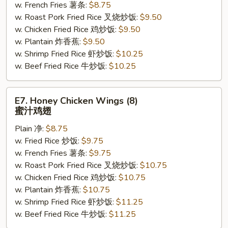
w. French Fries 薯条:
$8.75
w. Roast Pork Fried Rice 叉烧炒饭:
$9.50
w. Chicken Fried Rice 鸡炒饭:
$9.50
w. Plantain 炸香蕉:
$9.50
w. Shrimp Fried Rice 虾炒饭:
$10.25
w. Beef Fried Rice 牛炒饭:
$10.25
E7.
E7. Honey Chicken Wings (8)
Honey
蜜汁鸡翅
Chicken
Plain 净:
$8.75
Wings
w. Fried Rice 炒饭:
$9.75
(8)
w. French Fries 薯条:
$9.75
蜜
w. Roast Pork Fried Rice 叉烧炒饭:
$10.75
汁
w. Chicken Fried Rice 鸡炒饭:
$10.75
鸡
w. Plantain 炸香蕉:
$10.75
翅
w. Shrimp Fried Rice 虾炒饭:
$11.25
w. Beef Fried Rice 牛炒饭:
$11.25