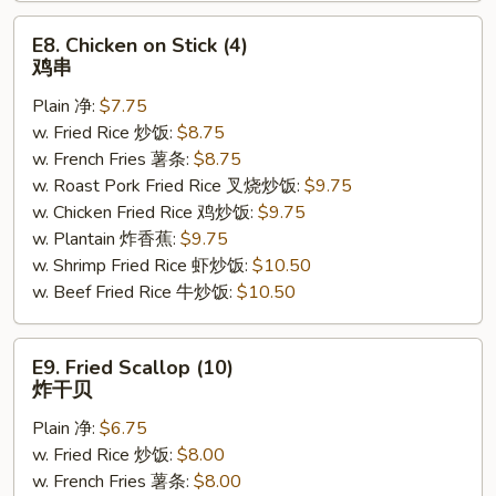
E8.
E8. Chicken on Stick (4)
Chicken
鸡串
on
Plain 净:
$7.75
Stick
w. Fried Rice 炒饭:
$8.75
(4)
w. French Fries 薯条:
$8.75
鸡
w. Roast Pork Fried Rice 叉烧炒饭:
$9.75
串
w. Chicken Fried Rice 鸡炒饭:
$9.75
w. Plantain 炸香蕉:
$9.75
w. Shrimp Fried Rice 虾炒饭:
$10.50
w. Beef Fried Rice 牛炒饭:
$10.50
E9.
E9. Fried Scallop (10)
Fried
炸干贝
Scallop
Plain 净:
$6.75
(10)
w. Fried Rice 炒饭:
$8.00
炸
w. French Fries 薯条:
$8.00
干