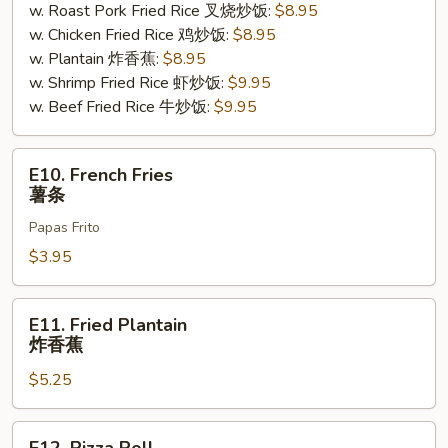
w. Roast Pork Fried Rice 叉烧炒饭:
$8.95
贝
w. Chicken Fried Rice 鸡炒饭:
$8.95
w. Plantain 炸香蕉:
$8.95
w. Shrimp Fried Rice 虾炒饭:
$9.95
w. Beef Fried Rice 牛炒饭:
$9.95
E10.
E10. French Fries
French
薯条
Fries
Papas Frito
薯
条
$3.95
E11.
E11. Fried Plantain
Fried
炸香蕉
Plantain
$5.25
炸
香
蕉
E12.