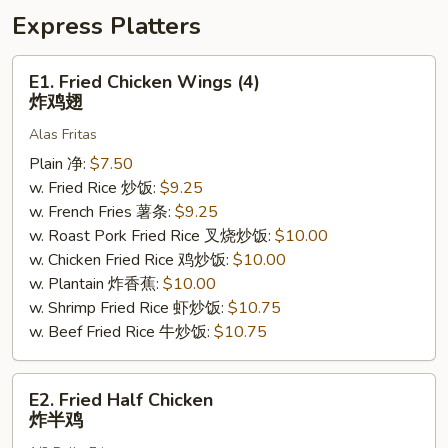
盘
Express Platters
E1.
E1. Fried Chicken Wings (4)
Fried
炸鸡翅
Chicken
Alas Fritas
Wings
(4)
Plain 净:
$7.50
炸
w. Fried Rice 炒饭:
$9.25
鸡
w. French Fries 薯条:
$9.25
翅
w. Roast Pork Fried Rice 叉烧炒饭:
$10.00
w. Chicken Fried Rice 鸡炒饭:
$10.00
w. Plantain 炸香蕉:
$10.00
w. Shrimp Fried Rice 虾炒饭:
$10.75
w. Beef Fried Rice 牛炒饭:
$10.75
E2.
E2. Fried Half Chicken
Fried
炸半鸡
Half