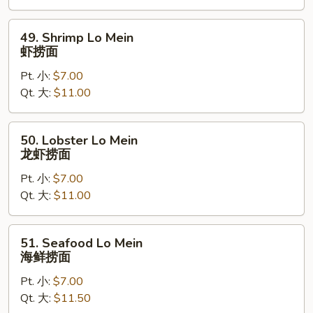
捞
面
49.
49. Shrimp Lo Mein
Shrimp
虾捞面
Lo
Pt. 小:
$7.00
Mein
Qt. 大:
$11.00
虾
捞
面
50.
50. Lobster Lo Mein
Lobster
龙虾捞面
Lo
Pt. 小:
$7.00
Mein
Qt. 大:
$11.00
龙
虾
捞
51.
51. Seafood Lo Mein
面
Seafood
海鲜捞面
Lo
Pt. 小:
$7.00
Mein
Qt. 大:
$11.50
海