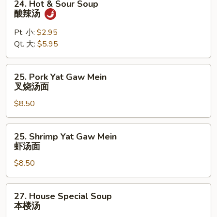
24. Hot & Sour Soup
杂
Hot
酸辣汤
菜
&
豆
Sour
Pt. 小:
$2.95
腐
Soup
Qt. 大:
$5.95
汤
酸
辣
25.
25. Pork Yat Gaw Mein
汤
Pork
叉烧汤面
Yat
$8.50
Gaw
Mein
叉
25.
25. Shrimp Yat Gaw Mein
烧
Shrimp
虾汤面
汤
Yat
面
$8.50
Gaw
Mein
虾
27.
27. House Special Soup
汤
House
本楼汤
面
Special