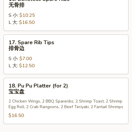
排
Boneless
无骨排
骨
Spare
S 小:
$10.25
Ribs
L 大:
$16.50
无
骨
排
17.
17. Spare Rib Tips
Spare
排骨边
Rib
S 小:
$7.00
Tips
L 大:
$12.50
排
骨
边
18.
18. Pu Pu Platter (for 2)
Pu
宝宝盘
Pu
2 Chicken Wings, 2 BBQ Spareribs, 2 Shrimp Toast, 2 Shrimp
Platter
Egg Roll, 2 Crab Rangoons, 2 Beef Teriyaki, 2 Fantail Shrimps
(for
$16.50
2)
宝
宝