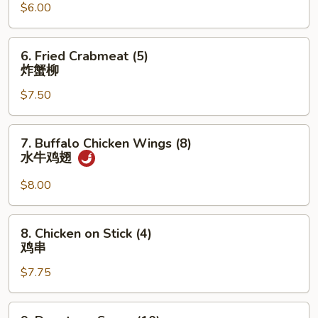
w.
$6.00
Garlic
Sauce
6.
6. Fried Crabmeat (5)
(10)
Fried
炸蟹柳
鱼
Crabmeat
香
$7.50
(5)
云
炸
吞
蟹
7.
7. Buffalo Chicken Wings (8)
柳
Buffalo
水牛鸡翅
Chicken
Wings
$8.00
(8)
水
8.
8. Chicken on Stick (4)
牛
Chicken
鸡串
鸡
on
翅
$7.75
Stick
(4)
鸡
9.