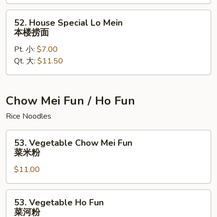
鲜
捞
52.
52. House Special Lo Mein
面
House
本楼捞面
Special
Pt. 小:
$7.00
Lo
Qt. 大:
$11.50
Mein
本
楼
捞
Chow Mei Fun / Ho Fun
面
Rice Noodles
53.
53. Vegetable Chow Mei Fun
Vegetable
菜米粉
Chow
$11.00
Mei
Fun
菜
53.
53. Vegetable Ho Fun
米
Vegetable
菜河粉