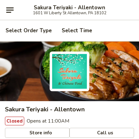
Sakura Teriyaki - Allentown
1601 W Liberty St Allentown, PA 18102
Select Order Type
Select Time
Sakura Teriyaki - Allentown
Opens at 11:00AM
Closed
Store info
Call us