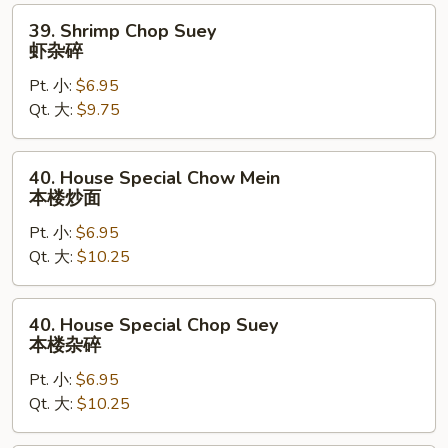
面
39.
39. Shrimp Chop Suey
Shrimp
虾杂碎
Chop
Pt. 小:
$6.95
Suey
Qt. 大:
$9.75
虾
杂
碎
40.
40. House Special Chow Mein
House
本楼炒面
Special
Pt. 小:
$6.95
Chow
Qt. 大:
$10.25
Mein
本
楼
40.
40. House Special Chop Suey
炒
House
本楼杂碎
面
Special
Pt. 小:
$6.95
Chop
Qt. 大:
$10.25
Suey
本