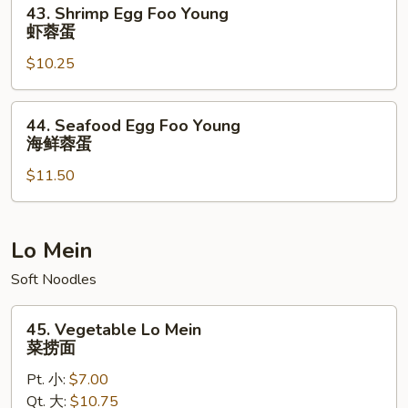
43.
43. Shrimp Egg Foo Young
蓉
Shrimp
虾蓉蛋
蛋
Egg
$10.25
Foo
Young
虾
44.
44. Seafood Egg Foo Young
蓉
Seafood
海鲜蓉蛋
蛋
Egg
$11.50
Foo
Young
海
鲜
Lo Mein
蓉
Soft Noodles
蛋
45.
45. Vegetable Lo Mein
Vegetable
菜捞面
Lo
Pt. 小:
$7.00
Mein
Qt. 大:
$10.75
菜