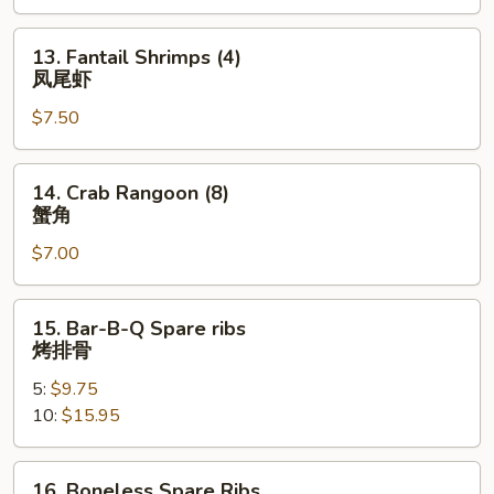
13.
13. Fantail Shrimps (4)
Fantail
凤尾虾
Shrimps
$7.50
(4)
凤
尾
14.
14. Crab Rangoon (8)
虾
Crab
蟹角
Rangoon
$7.00
(8)
蟹
角
15.
15. Bar-B-Q Spare ribs
Bar-
烤排骨
B-
5:
$9.75
Q
10:
$15.95
Spare
ribs
烤
16.
16. Boneless Spare Ribs