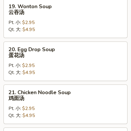
19.
19. Wonton Soup
Wonton
云吞汤
Soup
Pt. 小:
$2.95
云
Qt. 大:
$4.95
吞
汤
20.
20. Egg Drop Soup
Egg
蛋花汤
Drop
Pt. 小:
$2.95
Soup
Qt. 大:
$4.95
蛋
花
汤
21.
21. Chicken Noodle Soup
Chicken
鸡面汤
Noodle
Pt. 小:
$2.95
Soup
Qt. 大:
$4.95
鸡
面
汤