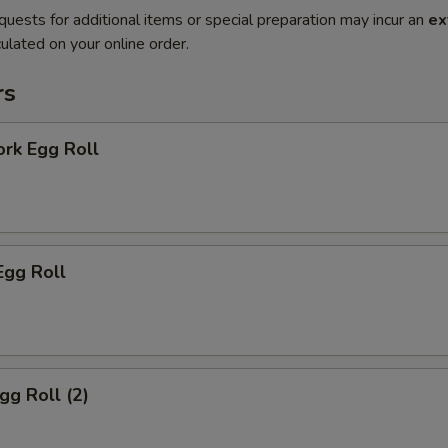
quests for additional items or special preparation may incur an
ex
ulated on your online order.
rs
ork Egg Roll
Egg Roll
gg Roll (2)