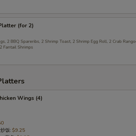
pecial instructions
OTE EXTRA CHARGES MAY BE INCURRED FOR ADDITIONS IN THIS
ECTION
latter (for 2)
gs, 2 BBQ Spareribs, 2 Shrimp Toast, 2 Shrimp Egg Roll, 2 Crab Rango
 2 Fantail Shrimps
latters
Chicken Wings (4)
50
ce 炒饭:
$9.25