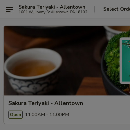
Sakura Teriyaki - Allentown
Select Ord
1601 W Liberty St Allentown, PA 18102
Sakura Teriyaki - Allentown
11:00AM - 11:00PM
Open