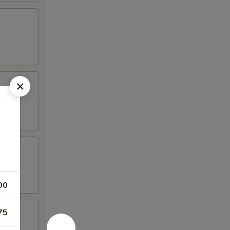
00
75