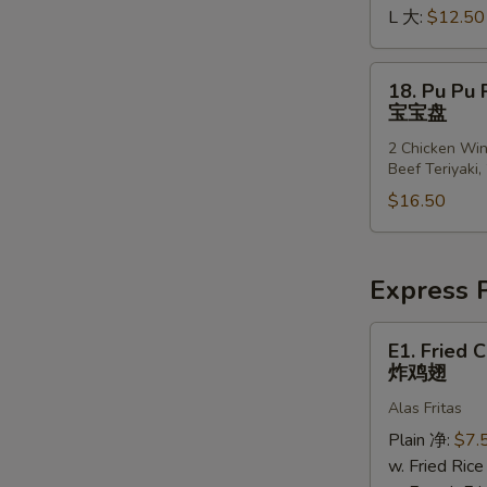
S
L 大:
$12.50
排
N
骨
S
边
18.
18. Pu Pu P
Pu
宝宝盘
Pu
2 Chicken Win
Platter
Beef Teriyaki,
(for
$16.50
2)
宝
宝
盘
Express P
E1.
E1. Fried 
Fried
炸鸡翅
Chicken
Alas Fritas
Wings
(4)
Plain 净:
$7.
炸
w. Fried Ri