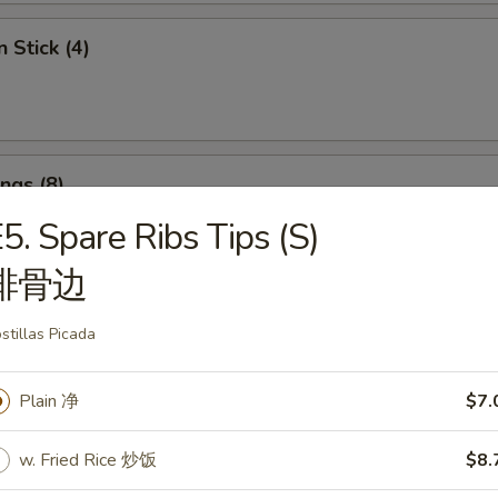
 Stick (4)
ngs (8)
饺:
$7.95
5. Spare Ribs Tips (S)
7.95
排骨边
 Shrimps (4)
stillas Picada
Plain 净
$7.
w. Fried Rice 炒饭
$8.
angoon (8)