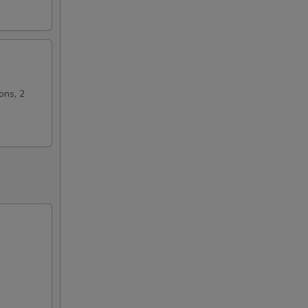
ons, 2