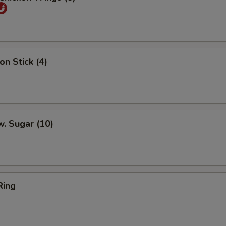
on Stick (4)
w. Sugar (10)
Ring