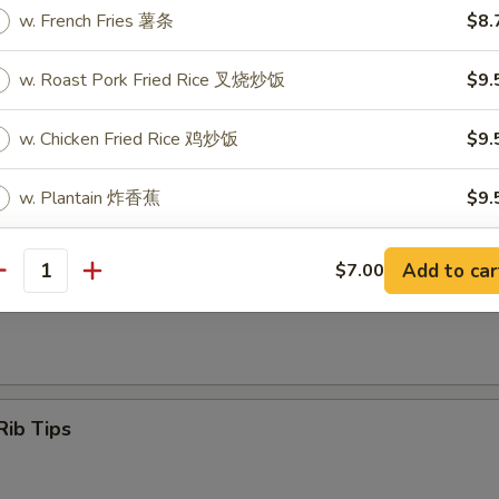
w. French Fries 薯条
$8.
w. Roast Pork Fried Rice 叉烧炒饭
$9.
Q Spare ribs
w. Chicken Fried Rice 鸡炒饭
$9.
w. Plantain 炸香蕉
$9.
w. Shrimp Fried Rice 虾炒饭
$10.
ss Spare Ribs
Add to car
$7.00
antity
w. Beef Fried Rice 牛炒饭
$10.
xtras
Rib Tips
Add Egg 加蛋
+ $2.