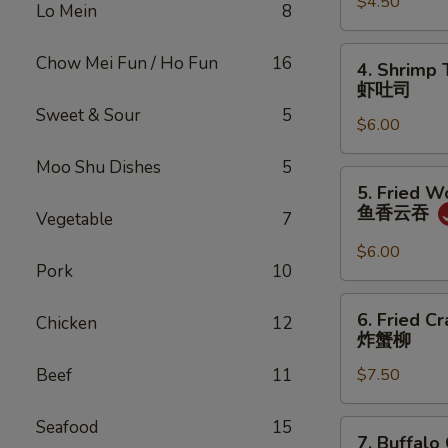
$4.50
Roll
Lo Mein
8
(2)
上
4.
Chow Mei Fun / Ho Fun
16
4. Shrimp 
海
Shrimp
虾吐司
卷
Toast
Sweet & Sour
5
$6.00
(4)
虾
Moo Shu Dishes
5
吐
5.
5. Fried W
司
Fried
鱼香云吞
Vegetable
7
Wonton
w.
$6.00
Pork
10
Garlic
Sauce
6.
6. Fried C
(10)
Chicken
12
Fried
炸蟹柳
鱼
Crabmeat
香
Beef
11
$7.50
(5)
云
炸
吞
蟹
Seafood
15
7.
7. Buffalo