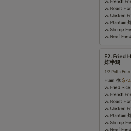
鸡
w. French F
翅
w. Roast Po
w. Chicken 
w. Plantai
w. Shrimp F
w. Beef Fri
E2.
E2. Fried 
Fried
炸半鸡
Half
1/2 Pollo Frito
Chicken
炸
Plain 净:
$7.
半
w. Fried Ri
鸡
w. French F
w. Roast Po
w. Chicken 
w. Plantai
w. Shrimp F
w. Beef Fri