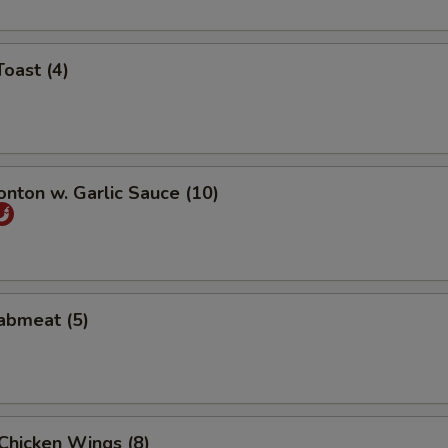
Toast (4)
onton w. Garlic Sauce (10)
rabmeat (5)
 Chicken Wings (8)