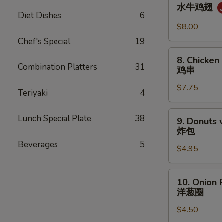
柳
Buffalo
水牛鸡翅
Chicken
Diet Dishes
6
Wings
$8.00
(8)
Chef's Special
19
水
8.
8. Chicken 
牛
Chicken
Combination Platters
31
鸡串
鸡
on
翅
$7.75
Stick
Teriyaki
4
(4)
鸡
9.
Lunch Special Plate
38
9. Donuts 
串
Donuts
炸包
w.
Beverages
5
$4.95
Sugar
(10)
炸
10.
10. Onion 
包
Onion
洋葱圈
Ring
$4.50
洋