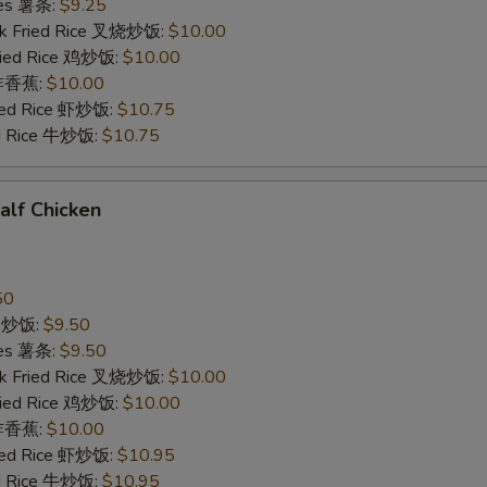
ries 薯条:
$9.25
rk Fried Rice 叉烧炒饭:
$10.00
Fried Rice 鸡炒饭:
$10.00
n 炸香蕉:
$10.00
ried Rice 虾炒饭:
$10.75
ed Rice 牛炒饭:
$10.75
Half Chicken
50
ce 炒饭:
$9.50
ries 薯条:
$9.50
rk Fried Rice 叉烧炒饭:
$10.00
Fried Rice 鸡炒饭:
$10.00
n 炸香蕉:
$10.00
ried Rice 虾炒饭:
$10.95
ed Rice 牛炒饭:
$10.95