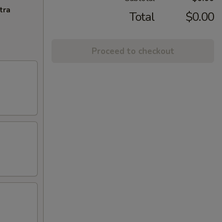
tra
Total
$0.00
Proceed to checkout