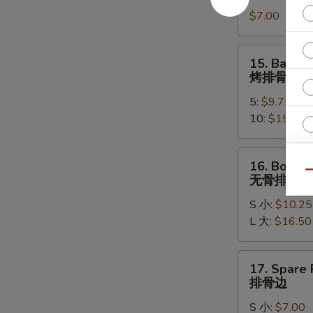
Rangoon
$7.00
(8)
蟹
角
15.
15. Bar-B-
Bar-
烤排骨
B-
5:
$9.75
Q
10:
$15.95
Spare
ribs
烤
16.
16. Bonele
排
Boneless
Qu
无骨排
骨
Spare
S 小:
$10.25
Ribs
L 大:
$16.50
无
骨
E
排
17.
17. Spare 
Spare
排骨边
Rib
S 小:
$7.00
Tips