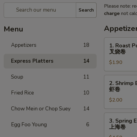
Please note: re
Search
charge
not calc
Appetize
Menu
1.
Appetizers
18
1. Roast P
Roast
叉烧卷
Pork
Express Platters
14
$1.90
Egg
Roll
Soup
11
叉
2.
2. Shrimp 
烧
Shrimp
虾卷
卷
Fried Rice
10
Egg
$2.00
Roll
虾
Chow Mein or Chop Suey
14
卷
3.
3. Spring E
Spring
Egg Foo Young
6
上海卷
Egg