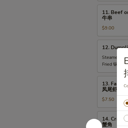
葱
圈
11.
11. Beef on
Beef
牛串
on
$9.00
Stick
(4)
牛
12.
12. Dumpli
串
Dumplings
(8)
Steamed 水
E
Fried 锅贴:
$
13.
13. Fantail
Fantail
Co
凤尾虾
Shrimps
$7.50
(4)
凤
尾
14.
14. Crab R
虾
Crab
蟹角