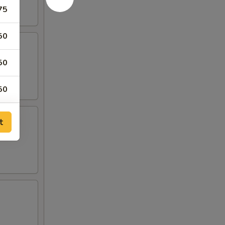
75
50
50
50
25
t
25
00