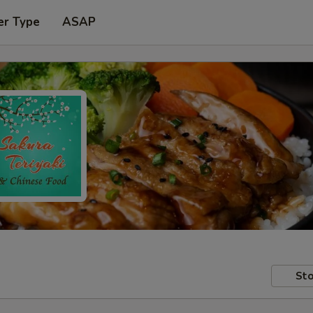
er Type
ASAP
Sto