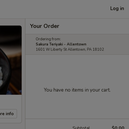
Log in
Your Order
Ordering from:
Sakura Teriyaki - Allentown
1601 W Liberty St Allentown, PA 18102
You have no items in your cart.
re info
Subtotal
$0.00