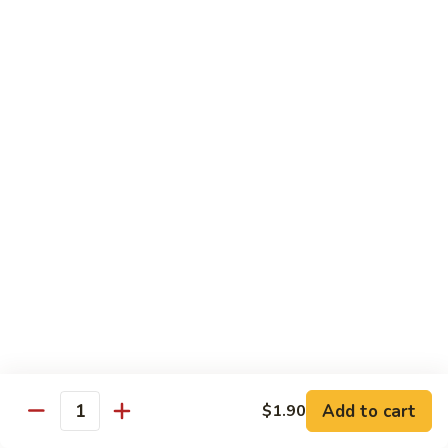
Qt. 大:
$11.50
Mein
本
楼
捞
Chow Mei Fun / Ho Fun
面
Rice Noodles
53.
53. Vegetable Chow Mei Fun
Vegetable
菜米粉
Chow
$11.00
Mei
Fun
菜
53.
53. Vegetable Ho Fun
米
Vegetable
菜河粉
粉
Ho
$11.00
Fun
菜
河
54.
Add to cart
$1.90
Quantity
54. Roast Pork Chow Mei Fun
粉
Roast
叉烧炒米粉