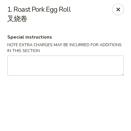
Sakura Teriyaki - Allentown
1. Roast Pork Egg Roll
1601 W Liberty St Allentown, PA 18102
叉烧卷
Select Order Type
Select Time
Special instructions
NOTE EXTRA CHARGES MAY BE INCURRED FOR ADDITIONS
IN THIS SECTION
Sakura Teriyaki - Allentown
Opens August 11th at 11:00AM
Closed
Store info
Call us