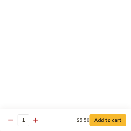
Qt. 大:
$11.50
Mein
本
楼
捞
Chow Mei Fun / Ho Fun
面
Rice Noodles
53.
53. Vegetable Chow Mei Fun
Vegetable
菜米粉
Chow
$11.00
Mei
Fun
菜
53.
53. Vegetable Ho Fun
米
Vegetable
菜河粉
粉
Ho
$11.00
Fun
菜
河
54.
Add to cart
$5.50
Quantity
54. Roast Pork Chow Mei Fun
粉
Roast
叉烧炒米粉