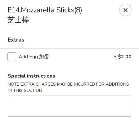
Sakura Teriyaki - Allentown
E14.Mozzarella Sticks(8)
1601 W Liberty St Allentown, PA 18102
芝士棒
Select Order Type
Select Time
Extras
Add Egg 加蛋
+ $2.00
Special instructions
NOTE EXTRA CHARGES MAY BE INCURRED FOR ADDITIONS
IN THIS SECTION
Sakura Teriyaki - Allentown
Opens at 12:00PM
Closed
Store info
Call us