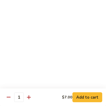
Qt. 大:
$11.50
Mein
本
楼
捞
Chow Mei Fun / Ho Fun
面
Rice Noodles
53.
53. Vegetable Chow Mei Fun
Vegetable
菜米粉
Chow
$11.00
Mei
Fun
菜
53.
53. Vegetable Ho Fun
米
Vegetable
菜河粉
粉
Ho
$11.00
Fun
菜
河
54.
Add to cart
$7.00
Quantity
54. Roast Pork Chow Mei Fun
粉
Roast
叉烧炒米粉