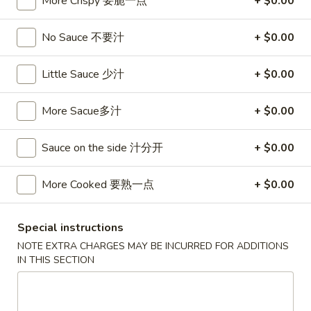
More Crispy 要脆一点
+ $0.00
卷
3.
3. Spring Egg Roll (2)
Spring
No Sauce 不要汁
+ $0.00
上海卷
Egg
$4.50
Roll
Little Sauce 少汁
+ $0.00
(2)
上
4.
4. Shrimp Toast (4)
More Sacue多汁
+ $0.00
海
Shrimp
虾吐司
卷
Toast
Sauce on the side 汁分开
+ $0.00
$6.00
(4)
虾
吐
More Cooked 要熟一点
+ $0.00
5.
5. Fried Wonton w. Garlic Sauce (10)
司
Fried
鱼香云吞
Wonton
Special instructions
w.
$6.00
NOTE EXTRA CHARGES MAY BE INCURRED FOR ADDITIONS
Garlic
IN THIS SECTION
Sauce
6.
6. Fried Crabmeat (5)
(10)
Fried
炸蟹柳
鱼
Crabmeat