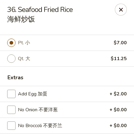
Sakura Teriyaki - Allentown
36. Seafood Fried Rice
1601 W Liberty St Allentown, PA 18102
海鲜炒饭
Select Order Type
Select Time
Pt. 小
$7.00
Qt. 大
$11.25
Extras
Add Egg 加蛋
+ $2.00
Sakura Teriyaki - Allentown
No Onion 不要洋葱
+ $0.00
Opens Tuesday at 11:00AM
Closed
No Broccoli 不要芥兰
+ $0.00
Store info
Call us