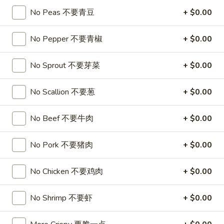
No Peas 不要青豆
+ $0.00
Fried Rice
No Pepper 不要青椒
+ $0.00
Please note: requests for additional items or special
preparation may incur an
extra charge
not calculated on your
No Sprout 不要芽菜
+ $0.00
online order.
Appetizers
No Scallion 不要葱
+ $0.00
1.
No Beef 不要牛肉
+ $0.00
1. Roast Pork Egg Roll
Roast
叉烧卷
Pork
No Pork 不要猪肉
+ $0.00
$1.90
Egg
Roll
No Chicken 不要鸡肉
+ $0.00
叉
2.
2. Shrimp Egg Roll
烧
Shrimp
虾卷
卷
Egg
No Shrimp 不要虾
+ $0.00
$2.00
Roll
虾