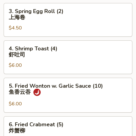
卷
3.
3. Spring Egg Roll (2)
Spring
上海卷
Egg
$4.50
Roll
(2)
上
4.
4. Shrimp Toast (4)
海
Shrimp
虾吐司
卷
Toast
$6.00
(4)
虾
吐
5.
5. Fried Wonton w. Garlic Sauce (10)
司
Fried
鱼香云吞
Wonton
w.
$6.00
Garlic
Sauce
6.
6. Fried Crabmeat (5)
(10)
Fried
炸蟹柳
鱼
Crabmeat