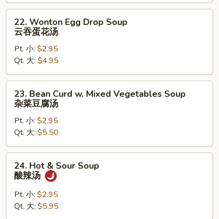
饭
汤
22.
22. Wonton Egg Drop Soup
Wonton
云吞蛋花汤
Egg
Pt. 小:
$2.95
Drop
Qt. 大:
$4.95
Soup
云
吞
23.
23. Bean Curd w. Mixed Vegetables Soup
蛋
Bean
杂菜豆腐汤
花
Curd
汤
Pt. 小:
$2.95
w.
Qt. 大:
$5.50
Mixed
Vegetables
Soup
24.
24. Hot & Sour Soup
杂
Hot
酸辣汤
菜
&
豆
Sour
Pt. 小:
$2.95
腐
Soup
Qt. 大:
$5.95
汤
酸