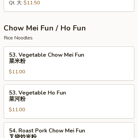
Qt. 大:
$11.50
Mein
本
楼
捞
Chow Mei Fun / Ho Fun
面
Rice Noodles
53.
53. Vegetable Chow Mei Fun
Vegetable
菜米粉
Chow
$11.00
Mei
Fun
菜
53.
53. Vegetable Ho Fun
米
Vegetable
菜河粉
粉
Ho
$11.00
Fun
菜
河
54.
54. Roast Pork Chow Mei Fun
粉
Roast
叉烧炒米粉