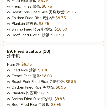
w. Fried Rice 炒饭:
$8.75
(4)
w. French Fries 薯条:
$8.75
鸡
w. Roast Pork Fried Rice 叉烧炒饭:
$9.75
串
w. Chicken Fried Rice 鸡炒饭:
$9.75
w. Plantain 炸香蕉:
$9.75
w. Shrimp Fried Rice 虾炒饭:
$10.50
w. Beef Fried Rice 牛炒饭:
$10.50
E9.
E9. Fried Scallop (10)
Fried
炸干贝
Scallop
Plain 净:
$6.75
(10)
w. Fried Rice 炒饭:
$8.00
炸
w. French Fries 薯条:
$8.00
干
w. Roast Pork Fried Rice 叉烧炒饭:
$8.95
贝
w. Chicken Fried Rice 鸡炒饭:
$8.95
w. Plantain 炸香蕉:
$8.95
w. Shrimp Fried Rice 虾炒饭:
$9.95
w. Beef Fried Rice 牛炒饭:
$9.95