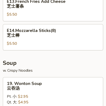
E13.French Fries Add Cheese
Fries
芝士薯条
Add
$5.50
Cheese
芝
士
E14.Mozzarella
E14.Mozzarella Sticks(8)
薯
Sticks(8)
芝士棒
条
芝
$5.50
士
棒
Soup
w. Crispy Noodles
19.
19. Wonton Soup
Wonton
云吞汤
Soup
Pt. 小:
$2.95
云
Qt. 大:
$4.95
吞