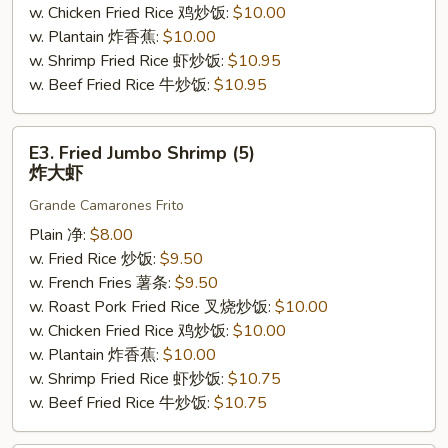
w. Chicken Fried Rice 鸡炒饭:
$10.00
w. Plantain 炸香蕉:
$10.00
w. Shrimp Fried Rice 虾炒饭:
$10.95
w. Beef Fried Rice 牛炒饭:
$10.95
E3.
E3. Fried Jumbo Shrimp (5)
Fried
炸大虾
Jumbo
Grande Camarones Frito
Shrimp
(5)
Plain 净:
$8.00
炸
w. Fried Rice 炒饭:
$9.50
大
w. French Fries 薯条:
$9.50
虾
w. Roast Pork Fried Rice 叉烧炒饭:
$10.00
w. Chicken Fried Rice 鸡炒饭:
$10.00
w. Plantain 炸香蕉:
$10.00
w. Shrimp Fried Rice 虾炒饭:
$10.75
w. Beef Fried Rice 牛炒饭:
$10.75