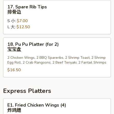
排
17.
17. Spare Rib Tips
Spare
排骨边
Rib
S 小:
$7.00
Tips
L 大:
$12.50
排
骨
边
18.
18. Pu Pu Platter (for 2)
Pu
宝宝盘
Pu
2 Chicken Wings, 2 BBQ Spareribs, 2 Shrimp Toast, 2 Shrimp
Platter
Egg Roll, 2 Crab Rangoons, 2 Beef Teriyaki, 2 Fantail Shrimps
(for
$16.50
2)
宝
宝
盘
Express Platters
E1.
E1. Fried Chicken Wings (4)
Fried
炸鸡翅
Chicken