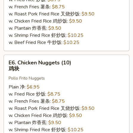
骨
w. French Fries 薯条:
$8.75
边
w. Roast Pork Fried Rice 叉烧炒饭:
$9.50
w. Chicken Fried Rice 鸡炒饭:
$9.50
w. Plantain 炸香蕉:
$9.50
w. Shrimp Fried Rice 虾炒饭:
$10.25
w. Beef Fried Rice 牛炒饭:
$10.25
E6.
E6. Chicken Nuggets (10)
Chicken
鸡块
Nuggets
Pollo Frito Nuggets
(10)
鸡
Plain 净:
$6.95
块
w. Fried Rice 炒饭:
$8.75
w. French Fries 薯条:
$8.75
w. Roast Pork Fried Rice 叉烧炒饭:
$9.50
w. Chicken Fried Rice 鸡炒饭:
$9.50
w. Plantain 炸香蕉:
$9.50
w. Shrimp Fried Rice 虾炒饭:
$10.25