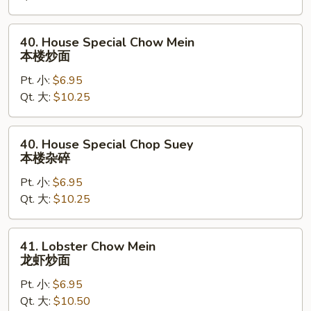
杂
碎
40.
40. House Special Chow Mein
House
本楼炒面
Special
Pt. 小:
$6.95
Chow
Qt. 大:
$10.25
Mein
本
楼
40.
40. House Special Chop Suey
炒
House
本楼杂碎
面
Special
Pt. 小:
$6.95
Chop
Qt. 大:
$10.25
Suey
本
楼
41.
41. Lobster Chow Mein
杂
Lobster
龙虾炒面
碎
Chow
Pt. 小:
$6.95
Mein
Qt. 大:
$10.50
龙