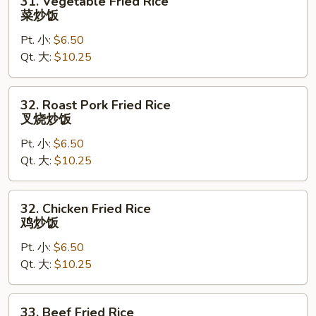
31. Vegetable Fried Rice
Vegetable
菜炒饭
Fried
Pt. 小:
$6.50
Rice
Qt. 大:
$10.25
菜
炒
饭
32.
32. Roast Pork Fried Rice
Roast
叉烧炒饭
Pork
Pt. 小:
$6.50
Fried
Qt. 大:
$10.25
Rice
叉
烧
32.
32. Chicken Fried Rice
炒
Chicken
鸡炒饭
饭
Fried
Pt. 小:
$6.50
Rice
Qt. 大:
$10.25
鸡
炒
饭
33.
33. Beef Fried Rice