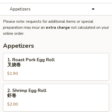
Appetizers
Please note: requests for additional items or special
preparation may incur an
extra charge
not calculated on your
online order.
Appetizers
1.
1. Roast Pork Egg Roll
Roast
叉烧卷
Pork
$1.90
Egg
Roll
叉
2.
2. Shrimp Egg Roll
烧
Shrimp
虾卷
卷
Egg
$2.00
Roll
虾