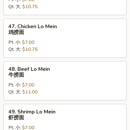
Lo
Qt. 大:
$10.75
Mein
叉
烧
47.
47. Chicken Lo Mein
捞
Chicken
鸡捞面
面
Lo
Pt. 小:
$7.00
Mein
Qt. 大:
$10.75
鸡
捞
面
48.
48. Beef Lo Mein
Beef
牛捞面
Lo
Pt. 小:
$7.00
Mein
Qt. 大:
$11.00
牛
捞
面
49.
49. Shrimp Lo Mein
Shrimp
虾捞面
Lo
Pt. 小:
$7.00
Mein