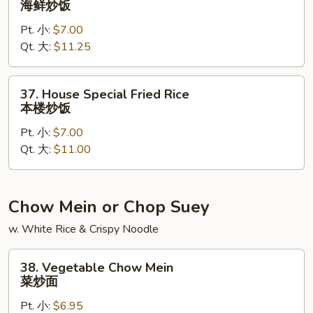
海鲜炒饭
Fried
Pt. 小:
$7.00
Rice
Qt. 大:
$11.25
海
鲜
炒
37.
37. House Special Fried Rice
饭
House
本楼炒饭
Special
Pt. 小:
$7.00
Fried
Qt. 大:
$11.00
Rice
本
楼
炒
Chow Mein or Chop Suey
饭
w. White Rice & Crispy Noodle
38.
38. Vegetable Chow Mein
Vegetable
菜炒面
Chow
Pt. 小:
$6.95
Mein