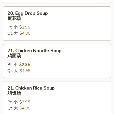
汤
20.
20. Egg Drop Soup
Egg
蛋花汤
Drop
Pt. 小:
$2.95
Soup
Qt. 大:
$4.95
蛋
花
汤
21.
21. Chicken Noodle Soup
Chicken
鸡面汤
Noodle
Pt. 小:
$2.95
Soup
Qt. 大:
$4.95
鸡
面
汤
21.
21. Chicken Rice Soup
Chicken
鸡饭汤
Rice
Pt. 小:
$2.95
Soup
Qt. 大:
$4.95
鸡