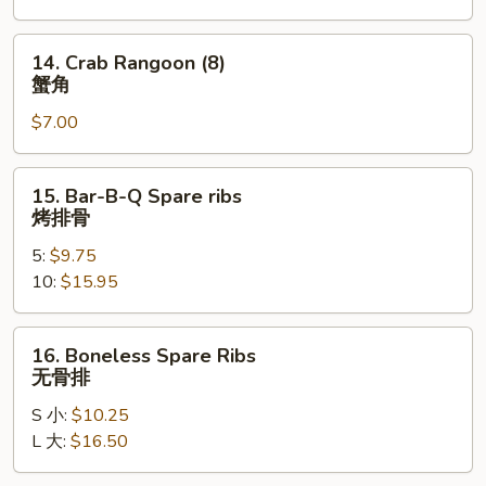
凤
尾
14.
14. Crab Rangoon (8)
虾
Crab
蟹角
Rangoon
$7.00
(8)
蟹
角
15.
15. Bar-B-Q Spare ribs
Bar-
烤排骨
B-
5:
$9.75
Q
10:
$15.95
Spare
ribs
烤
16.
16. Boneless Spare Ribs
排
Boneless
无骨排
骨
Spare
S 小:
$10.25
Ribs
L 大:
$16.50
无
骨