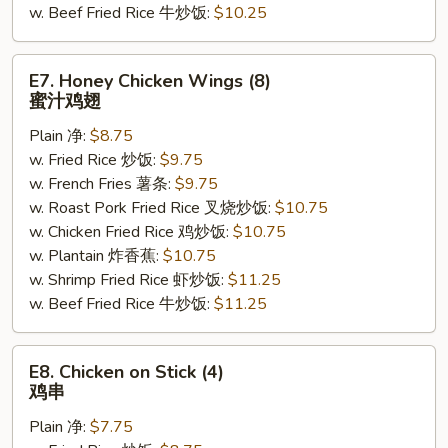
w. Beef Fried Rice 牛炒饭:
$10.25
E7.
E7. Honey Chicken Wings (8)
Honey
蜜汁鸡翅
Chicken
Plain 净:
$8.75
Wings
w. Fried Rice 炒饭:
$9.75
(8)
w. French Fries 薯条:
$9.75
蜜
w. Roast Pork Fried Rice 叉烧炒饭:
$10.75
汁
w. Chicken Fried Rice 鸡炒饭:
$10.75
鸡
w. Plantain 炸香蕉:
$10.75
翅
w. Shrimp Fried Rice 虾炒饭:
$11.25
w. Beef Fried Rice 牛炒饭:
$11.25
E8.
E8. Chicken on Stick (4)
Chicken
鸡串
on
Plain 净:
$7.75
Stick