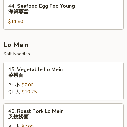
虾
44.
44. Seafood Egg Foo Young
蓉
Seafood
海鲜蓉蛋
蛋
Egg
$11.50
Foo
Young
海
鲜
Lo Mein
蓉
Soft Noodles
蛋
45.
45. Vegetable Lo Mein
Vegetable
菜捞面
Lo
Pt. 小:
$7.00
Mein
Qt. 大:
$10.75
菜
捞
面
46.
46. Roast Pork Lo Mein
Roast
叉烧捞面
Pork
Pt. 小:
$7.00