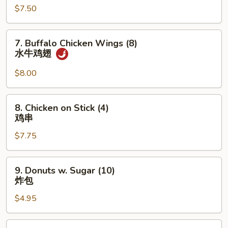
香
$7.50
(5)
云
炸
吞
蟹
7.
7. Buffalo Chicken Wings (8)
柳
Buffalo
水牛鸡翅
Chicken
Wings
$8.00
(8)
水
8.
8. Chicken on Stick (4)
牛
Chicken
鸡串
鸡
on
翅
$7.75
Stick
(4)
鸡
9.
9. Donuts w. Sugar (10)
串
Donuts
炸包
w.
$4.95
Sugar
(10)
炸
10.