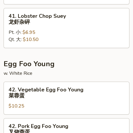
虾
炒
41.
41. Lobster Chop Suey
面
Lobster
龙虾杂碎
Chop
Pt. 小:
$6.95
Suey
Qt. 大:
$10.50
龙
虾
杂
碎
Egg Foo Young
w. White Rice
42.
42. Vegetable Egg Foo Young
Vegetable
菜蓉蛋
Egg
$10.25
Foo
Young
菜
42.
42. Pork Egg Foo Young
蓉
Pork
叉烧蓉蛋