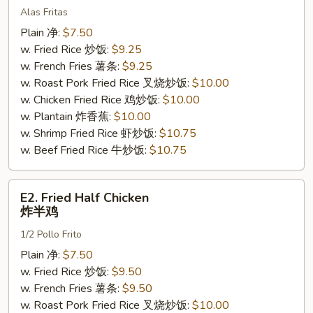
Alas Fritas
Wings
(4)
Plain 净:
$7.50
炸
w. Fried Rice 炒饭:
$9.25
鸡
w. French Fries 薯条:
$9.25
翅
w. Roast Pork Fried Rice 叉烧炒饭:
$10.00
w. Chicken Fried Rice 鸡炒饭:
$10.00
w. Plantain 炸香蕉:
$10.00
w. Shrimp Fried Rice 虾炒饭:
$10.75
w. Beef Fried Rice 牛炒饭:
$10.75
E2.
E2. Fried Half Chicken
Fried
炸半鸡
Half
1/2 Pollo Frito
Chicken
炸
Plain 净:
$7.50
半
w. Fried Rice 炒饭:
$9.50
鸡
w. French Fries 薯条:
$9.50
w. Roast Pork Fried Rice 叉烧炒饭:
$10.00