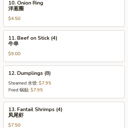
10. Onion Ring
包
Onion
洋葱圈
Ring
$4.50
洋
葱
圈
11.
11. Beef on Stick (4)
Beef
牛串
on
$9.00
Stick
(4)
牛
12.
12. Dumplings (8)
串
Dumplings
(8)
Steamed 水饺:
$7.95
Fried 锅贴:
$7.95
13.
13. Fantail Shrimps (4)
Fantail
凤尾虾
Shrimps
$7.50
(4)