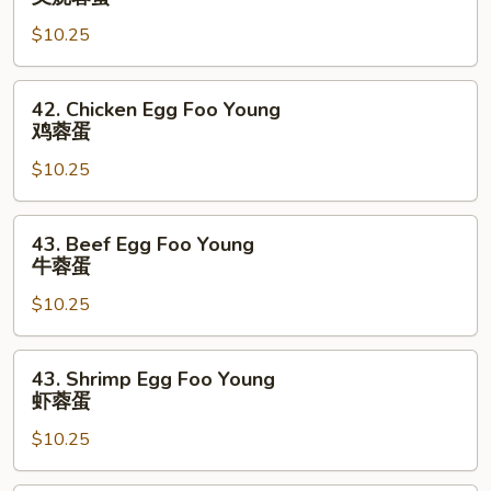
蛋
Egg
$10.25
Foo
Young
叉
42.
42. Chicken Egg Foo Young
烧
Chicken
鸡蓉蛋
蓉
Egg
蛋
$10.25
Foo
Young
鸡
43.
43. Beef Egg Foo Young
蓉
Beef
牛蓉蛋
蛋
Egg
$10.25
Foo
Young
牛
43.
43. Shrimp Egg Foo Young
蓉
Shrimp
虾蓉蛋
蛋
Egg
$10.25
Foo
Young