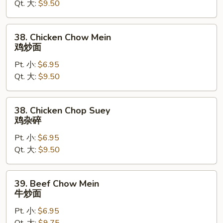
Qt. 大:
$9.50
Suey
叉
烧
38.
38. Chicken Chow Mein
杂
Chicken
鸡炒面
碎
Chow
Pt. 小:
$6.95
Mein
Qt. 大:
$9.50
鸡
炒
面
38.
38. Chicken Chop Suey
Chicken
鸡杂碎
Chop
Pt. 小:
$6.95
Suey
Qt. 大:
$9.50
鸡
杂
碎
39.
39. Beef Chow Mein
Beef
牛炒面
Chow
Pt. 小:
$6.95
Mein