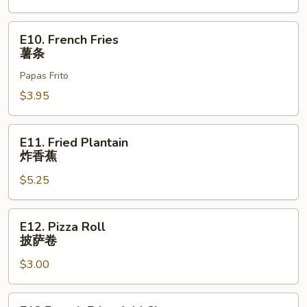
E10.
E10. French Fries
French
薯条
Fries
Papas Frito
薯
条
$3.95
E11.
E11. Fried Plantain
Fried
炸香蕉
Plantain
$5.25
炸
香
蕉
E12.
E12. Pizza Roll
Pizza
披萨卷
Roll
$3.00
披
萨
卷
E13.French