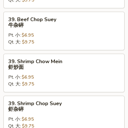
Qt. 大:
$9.75
牛
炒
面
39.
39. Beef Chop Suey
Beef
牛杂碎
Chop
Pt. 小:
$6.95
Suey
Qt. 大:
$9.75
牛
杂
碎
39.
39. Shrimp Chow Mein
Shrimp
虾炒面
Chow
Pt. 小:
$6.95
Mein
Qt. 大:
$9.75
虾
炒
面
39.
39. Shrimp Chop Suey
Shrimp
虾杂碎
Chop
Pt. 小:
$6.95
Suey
Qt. 大:
$9.75
虾