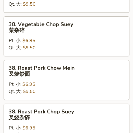
Qt. 大:
$9.50
菜
炒
面
38.
38. Vegetable Chop Suey
Vegetable
菜杂碎
Chop
Pt. 小:
$6.95
Suey
Qt. 大:
$9.50
菜
杂
碎
38.
38. Roast Pork Chow Mein
Roast
叉烧炒面
Pork
Pt. 小:
$6.95
Chow
Qt. 大:
$9.50
Mein
叉
烧
38.
38. Roast Pork Chop Suey
炒
Roast
叉烧杂碎
面
Pork
Pt. 小:
$6.95
Chop