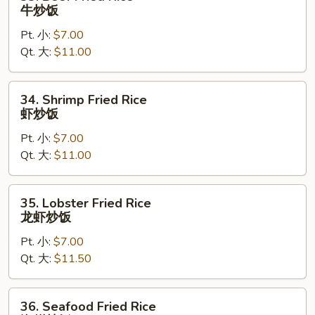
Beef
牛炒饭
Fried
Pt. 小:
$7.00
Rice
Qt. 大:
$11.00
牛
炒
饭
34.
34. Shrimp Fried Rice
Shrimp
虾炒饭
Fried
Pt. 小:
$7.00
Rice
Qt. 大:
$11.00
虾
炒
饭
35.
35. Lobster Fried Rice
Lobster
龙虾炒饭
Fried
Pt. 小:
$7.00
Rice
Qt. 大:
$11.50
龙
虾
炒
36.
36. Seafood Fried Rice
饭
Seafood