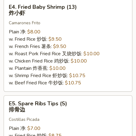
E4.
E4. Fried Baby Shrimp (13)
Fried
炸小虾
Baby
Camarones Frito
Shrimp
(13)
Plain 净:
$8.00
炸
w. Fried Rice 炒饭:
$9.50
小
w. French Fries 薯条:
$9.50
虾
w. Roast Pork Fried Rice 叉烧炒饭:
$10.00
w. Chicken Fried Rice 鸡炒饭:
$10.00
w. Plantain 炸香蕉:
$10.00
w. Shrimp Fried Rice 虾炒饭:
$10.75
w. Beef Fried Rice 牛炒饭:
$10.75
E5.
E5. Spare Ribs Tips (S)
Spare
排骨边
Ribs
Costillas Picada
Tips
(S)
Plain 净:
$7.00
排
w. Fried Rice 炒饭:
$8.75