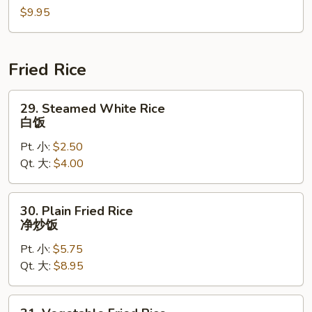
$9.95
海
鲜
汤
Fried Rice
29.
29. Steamed White Rice
Steamed
白饭
White
Pt. 小:
$2.50
Rice
Qt. 大:
$4.00
白
饭
30.
30. Plain Fried Rice
Plain
净炒饭
Fried
Pt. 小:
$5.75
Rice
Qt. 大:
$8.95
净
炒
饭
31.