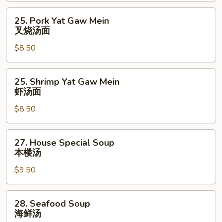
辣
25.
25. Pork Yat Gaw Mein
汤
Pork
叉烧汤面
Yat
$8.50
Gaw
Mein
叉
25.
25. Shrimp Yat Gaw Mein
烧
Shrimp
虾汤面
汤
Yat
面
$8.50
Gaw
Mein
虾
27.
27. House Special Soup
汤
House
本楼汤
面
Special
$9.50
Soup
本
楼
28.
28. Seafood Soup
汤
Seafood
海鲜汤
Soup