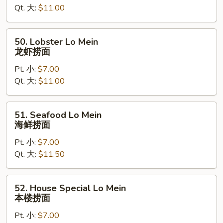
Qt. 大:
$11.00
虾
捞
面
50.
50. Lobster Lo Mein
Lobster
龙虾捞面
Lo
Pt. 小:
$7.00
Mein
Qt. 大:
$11.00
龙
虾
捞
51.
51. Seafood Lo Mein
面
Seafood
海鲜捞面
Lo
Pt. 小:
$7.00
Mein
Qt. 大:
$11.50
海
鲜
捞
52.
52. House Special Lo Mein
面
House
本楼捞面
Special
Pt. 小:
$7.00
Lo