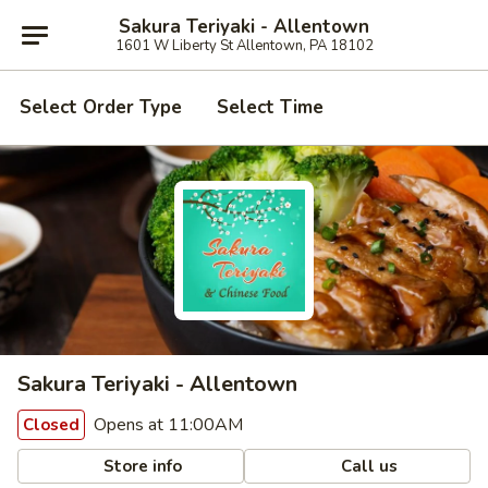
Sakura Teriyaki - Allentown
1601 W Liberty St Allentown, PA 18102
Select Order Type
Select Time
Sakura Teriyaki - Allentown
Opens at 11:00AM
Closed
Store info
Call us