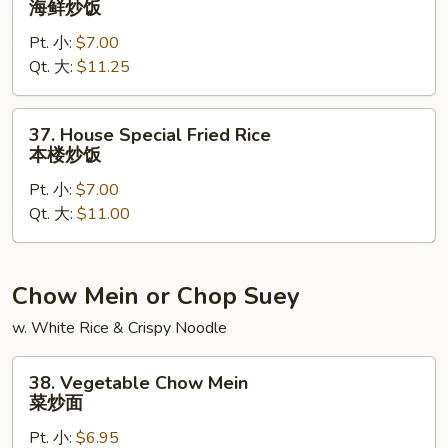
海鲜炒饭
Fried
Pt. 小:
$7.00
Rice
Qt. 大:
$11.25
海
鲜
炒
37.
37. House Special Fried Rice
饭
House
本楼炒饭
Special
Pt. 小:
$7.00
Fried
Qt. 大:
$11.00
Rice
本
楼
炒
Chow Mein or Chop Suey
饭
w. White Rice & Crispy Noodle
38.
38. Vegetable Chow Mein
Vegetable
菜炒面
Chow
Pt. 小:
$6.95
Mein