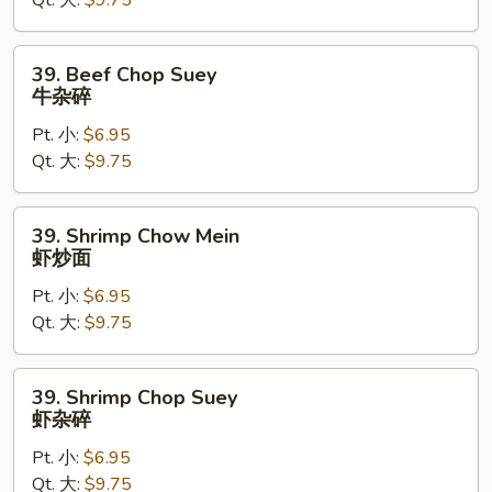
Qt. 大:
$9.75
牛
炒
面
39.
39. Beef Chop Suey
Beef
牛杂碎
Chop
Pt. 小:
$6.95
Suey
Qt. 大:
$9.75
牛
杂
碎
39.
39. Shrimp Chow Mein
Shrimp
虾炒面
Chow
Pt. 小:
$6.95
Mein
Qt. 大:
$9.75
虾
炒
面
39.
39. Shrimp Chop Suey
Shrimp
虾杂碎
Chop
Pt. 小:
$6.95
Suey
Qt. 大:
$9.75
虾