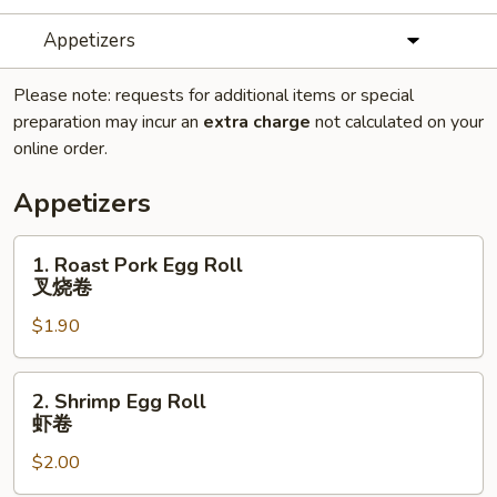
Appetizers
Please note: requests for additional items or special
preparation may incur an
extra charge
not calculated on your
online order.
Appetizers
1.
1. Roast Pork Egg Roll
Roast
叉烧卷
Pork
$1.90
Egg
Roll
叉
2.
2. Shrimp Egg Roll
烧
Shrimp
虾卷
卷
Egg
$2.00
Roll
虾