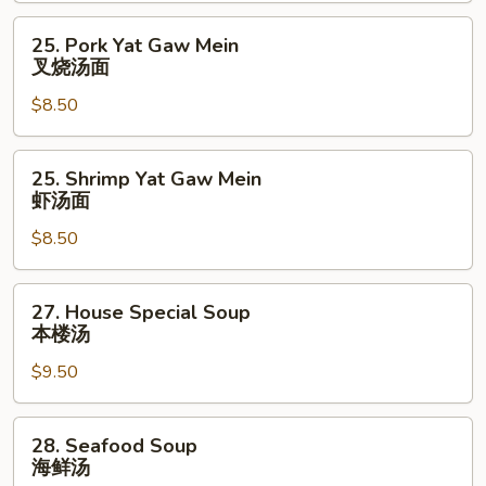
辣
25.
25. Pork Yat Gaw Mein
汤
Pork
叉烧汤面
Yat
$8.50
Gaw
Mein
叉
25.
25. Shrimp Yat Gaw Mein
烧
Shrimp
虾汤面
汤
Yat
面
$8.50
Gaw
Mein
虾
27.
27. House Special Soup
汤
House
本楼汤
面
Special
$9.50
Soup
本
楼
28.
28. Seafood Soup
汤
Seafood
海鲜汤
Soup