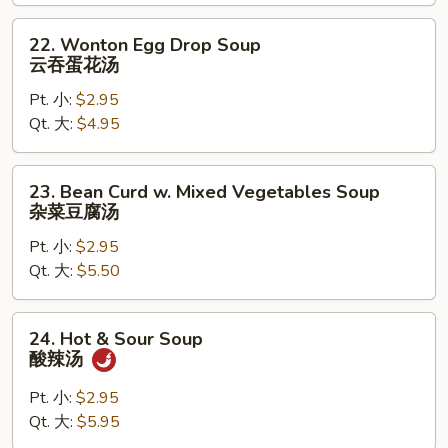
饭
汤
22.
22. Wonton Egg Drop Soup
Wonton
云吞蛋花汤
Egg
Pt. 小:
$2.95
Drop
Qt. 大:
$4.95
Soup
云
吞
23.
23. Bean Curd w. Mixed Vegetables Soup
蛋
Bean
杂菜豆腐汤
花
Curd
汤
Pt. 小:
$2.95
w.
Qt. 大:
$5.50
Mixed
Vegetables
Soup
24.
24. Hot & Sour Soup
杂
Hot
酸辣汤
菜
&
豆
Sour
Pt. 小:
$2.95
腐
Soup
Qt. 大:
$5.95
汤
酸