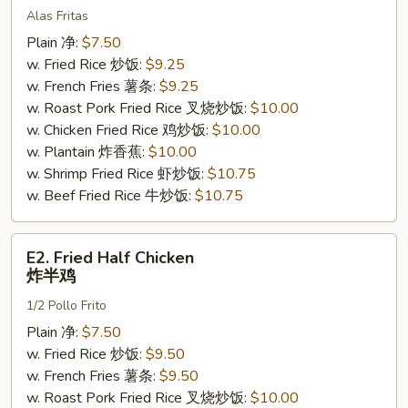
Alas Fritas
Wings
(4)
Plain 净:
$7.50
炸
w. Fried Rice 炒饭:
$9.25
鸡
w. French Fries 薯条:
$9.25
翅
w. Roast Pork Fried Rice 叉烧炒饭:
$10.00
w. Chicken Fried Rice 鸡炒饭:
$10.00
w. Plantain 炸香蕉:
$10.00
w. Shrimp Fried Rice 虾炒饭:
$10.75
w. Beef Fried Rice 牛炒饭:
$10.75
E2.
E2. Fried Half Chicken
Fried
炸半鸡
Half
1/2 Pollo Frito
Chicken
炸
Plain 净:
$7.50
半
w. Fried Rice 炒饭:
$9.50
鸡
w. French Fries 薯条:
$9.50
w. Roast Pork Fried Rice 叉烧炒饭:
$10.00