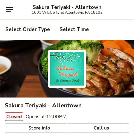
Sakura Teriyaki - Allentown
1601 W Liberty St Allentown, PA 18102
Select Order Type
Select Time
Sakura Teriyaki - Allentown
Opens at 12:00PM
Closed
Store info
Call us