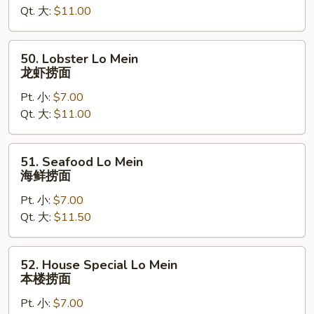
Qt. 大:
$11.00
虾
捞
面
50.
50. Lobster Lo Mein
Lobster
龙虾捞面
Lo
Pt. 小:
$7.00
Mein
Qt. 大:
$11.00
龙
虾
捞
51.
51. Seafood Lo Mein
面
Seafood
海鲜捞面
Lo
Pt. 小:
$7.00
Mein
Qt. 大:
$11.50
海
鲜
捞
52.
52. House Special Lo Mein
面
House
本楼捞面
Special
Pt. 小:
$7.00
Lo