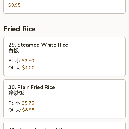
$9.95
海
鲜
汤
Fried Rice
29.
29. Steamed White Rice
Steamed
白饭
White
Pt. 小:
$2.50
Rice
Qt. 大:
$4.00
白
饭
30.
30. Plain Fried Rice
Plain
净炒饭
Fried
Pt. 小:
$5.75
Rice
Qt. 大:
$8.95
净
炒
饭
31.