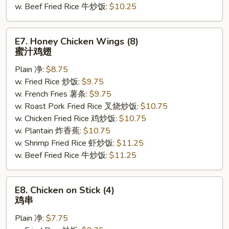
w. Beef Fried Rice 牛炒饭:
$10.25
E7.
E7. Honey Chicken Wings (8)
Honey
蜜汁鸡翅
Chicken
Plain 净:
$8.75
Wings
w. Fried Rice 炒饭:
$9.75
(8)
w. French Fries 薯条:
$9.75
蜜
w. Roast Pork Fried Rice 叉烧炒饭:
$10.75
汁
w. Chicken Fried Rice 鸡炒饭:
$10.75
鸡
w. Plantain 炸香蕉:
$10.75
翅
w. Shrimp Fried Rice 虾炒饭:
$11.25
w. Beef Fried Rice 牛炒饭:
$11.25
E8.
E8. Chicken on Stick (4)
Chicken
鸡串
on
Plain 净:
$7.75
Stick