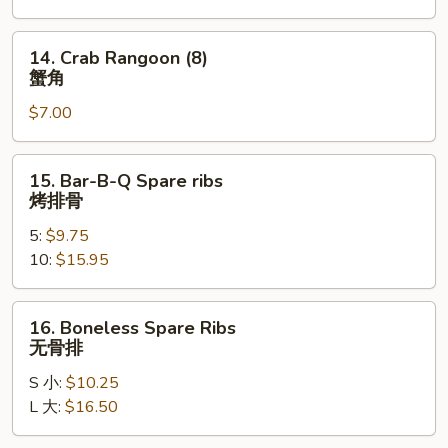
凤
尾
14.
14. Crab Rangoon (8)
虾
Crab
蟹角
Rangoon
$7.00
(8)
蟹
角
15.
15. Bar-B-Q Spare ribs
Bar-
烤排骨
B-
5:
$9.75
Q
10:
$15.95
Spare
ribs
烤
16.
16. Boneless Spare Ribs
排
Boneless
无骨排
骨
Spare
S 小:
$10.25
Ribs
L 大:
$16.50
无
骨