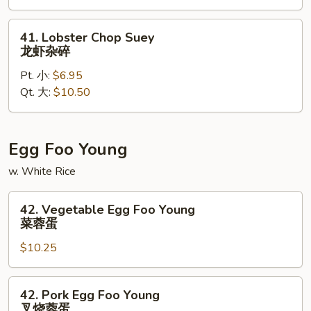
虾
炒
41.
41. Lobster Chop Suey
面
Lobster
龙虾杂碎
Chop
Pt. 小:
$6.95
Suey
Qt. 大:
$10.50
龙
虾
杂
碎
Egg Foo Young
w. White Rice
42.
42. Vegetable Egg Foo Young
Vegetable
菜蓉蛋
Egg
$10.25
Foo
Young
菜
42.
42. Pork Egg Foo Young
蓉
Pork
叉烧蓉蛋