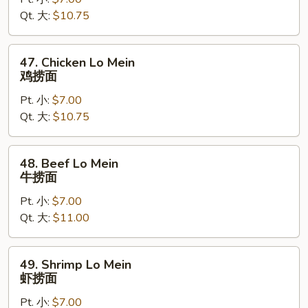
Lo
Qt. 大:
$10.75
Mein
叉
烧
47.
47. Chicken Lo Mein
捞
Chicken
鸡捞面
面
Lo
Pt. 小:
$7.00
Mein
Qt. 大:
$10.75
鸡
捞
面
48.
48. Beef Lo Mein
Beef
牛捞面
Lo
Pt. 小:
$7.00
Mein
Qt. 大:
$11.00
牛
捞
面
49.
49. Shrimp Lo Mein
Shrimp
虾捞面
Lo
Pt. 小:
$7.00
Mein