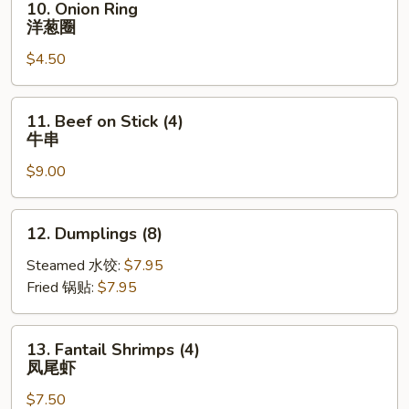
10. Onion Ring
包
Onion
洋葱圈
Ring
$4.50
洋
葱
圈
11.
11. Beef on Stick (4)
Beef
牛串
on
$9.00
Stick
(4)
牛
12.
12. Dumplings (8)
串
Dumplings
(8)
Steamed 水饺:
$7.95
Fried 锅贴:
$7.95
13.
13. Fantail Shrimps (4)
Fantail
凤尾虾
Shrimps
$7.50
(4)