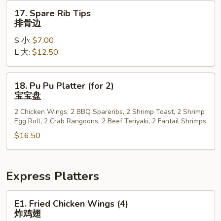
排
17.
17. Spare Rib Tips
Spare
排骨边
Rib
S 小:
$7.00
Tips
L 大:
$12.50
排
骨
边
18.
18. Pu Pu Platter (for 2)
Pu
宝宝盘
Pu
2 Chicken Wings, 2 BBQ Spareribs, 2 Shrimp Toast, 2 Shrimp
Platter
Egg Roll, 2 Crab Rangoons, 2 Beef Teriyaki, 2 Fantail Shrimps
(for
$16.50
2)
宝
宝
盘
Express Platters
E1.
E1. Fried Chicken Wings (4)
Fried
炸鸡翅
Chicken