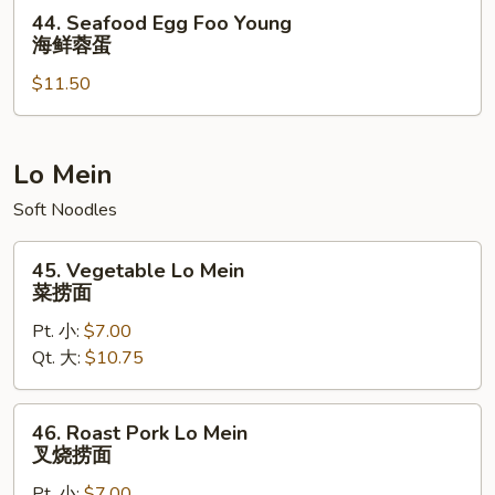
虾
44.
44. Seafood Egg Foo Young
蓉
Seafood
海鲜蓉蛋
蛋
Egg
$11.50
Foo
Young
海
鲜
Lo Mein
蓉
Soft Noodles
蛋
45.
45. Vegetable Lo Mein
Vegetable
菜捞面
Lo
Pt. 小:
$7.00
Mein
Qt. 大:
$10.75
菜
捞
面
46.
46. Roast Pork Lo Mein
Roast
叉烧捞面
Pork
Pt. 小:
$7.00