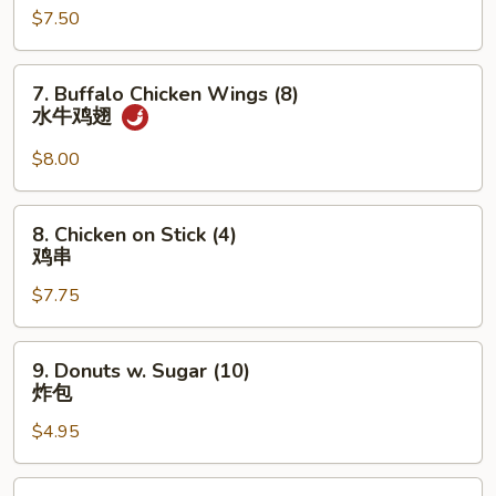
香
$7.50
(5)
云
炸
吞
蟹
7.
7. Buffalo Chicken Wings (8)
柳
Buffalo
水牛鸡翅
Chicken
Wings
$8.00
(8)
水
8.
8. Chicken on Stick (4)
牛
Chicken
鸡串
鸡
on
翅
$7.75
Stick
(4)
鸡
9.
9. Donuts w. Sugar (10)
串
Donuts
炸包
w.
$4.95
Sugar
(10)
炸
10.