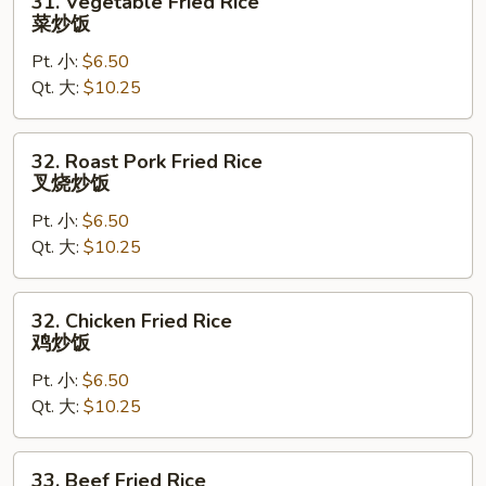
31. Vegetable Fried Rice
Vegetable
菜炒饭
Fried
Pt. 小:
$6.50
Rice
Qt. 大:
$10.25
菜
炒
饭
32.
32. Roast Pork Fried Rice
Roast
叉烧炒饭
Pork
Pt. 小:
$6.50
Fried
Qt. 大:
$10.25
Rice
叉
烧
32.
32. Chicken Fried Rice
炒
Chicken
鸡炒饭
饭
Fried
Pt. 小:
$6.50
Rice
Qt. 大:
$10.25
鸡
炒
饭
33.
33. Beef Fried Rice