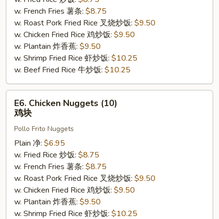
骨
w. French Fries 薯条:
$8.75
边
w. Roast Pork Fried Rice 叉烧炒饭:
$9.50
w. Chicken Fried Rice 鸡炒饭:
$9.50
w. Plantain 炸香蕉:
$9.50
w. Shrimp Fried Rice 虾炒饭:
$10.25
w. Beef Fried Rice 牛炒饭:
$10.25
E6.
E6. Chicken Nuggets (10)
Chicken
鸡块
Nuggets
Pollo Frito Nuggets
(10)
鸡
Plain 净:
$6.95
块
w. Fried Rice 炒饭:
$8.75
w. French Fries 薯条:
$8.75
w. Roast Pork Fried Rice 叉烧炒饭:
$9.50
w. Chicken Fried Rice 鸡炒饭:
$9.50
w. Plantain 炸香蕉:
$9.50
w. Shrimp Fried Rice 虾炒饭:
$10.25