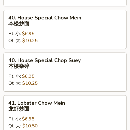
杂
碎
40.
40. House Special Chow Mein
House
本楼炒面
Special
Pt. 小:
$6.95
Chow
Qt. 大:
$10.25
Mein
本
楼
40.
40. House Special Chop Suey
炒
House
本楼杂碎
面
Special
Pt. 小:
$6.95
Chop
Qt. 大:
$10.25
Suey
本
楼
41.
41. Lobster Chow Mein
杂
Lobster
龙虾炒面
碎
Chow
Pt. 小:
$6.95
Mein
Qt. 大:
$10.50
龙