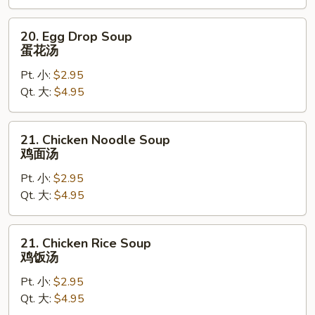
汤
20.
20. Egg Drop Soup
Egg
蛋花汤
Drop
Pt. 小:
$2.95
Soup
Qt. 大:
$4.95
蛋
花
汤
21.
21. Chicken Noodle Soup
Chicken
鸡面汤
Noodle
Pt. 小:
$2.95
Soup
Qt. 大:
$4.95
鸡
面
汤
21.
21. Chicken Rice Soup
Chicken
鸡饭汤
Rice
Pt. 小:
$2.95
Soup
Qt. 大:
$4.95
鸡