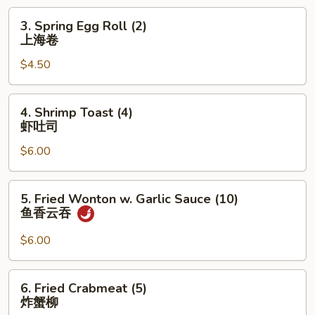
卷
3.
3. Spring Egg Roll (2)
Spring
上海卷
Egg
$4.50
Roll
(2)
上
4.
4. Shrimp Toast (4)
海
Shrimp
虾吐司
卷
Toast
$6.00
(4)
虾
吐
5.
5. Fried Wonton w. Garlic Sauce (10)
司
Fried
鱼香云吞
Wonton
w.
$6.00
Garlic
Sauce
6.
6. Fried Crabmeat (5)
(10)
Fried
炸蟹柳
鱼
Crabmeat