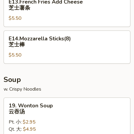
E13.French Fries Add Cheese
Fries
芝士薯条
Add
$5.50
Cheese
芝
士
E14.Mozzarella
E14.Mozzarella Sticks(8)
薯
Sticks(8)
芝士棒
条
芝
$5.50
士
棒
Soup
w. Crispy Noodles
19.
19. Wonton Soup
Wonton
云吞汤
Soup
Pt. 小:
$2.95
云
Qt. 大:
$4.95
吞