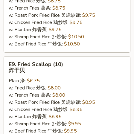
w. Fried Rice 炒饭:
$8.75
(4)
w. French Fries 薯条:
$8.75
鸡
w. Roast Pork Fried Rice 叉烧炒饭:
$9.75
串
w. Chicken Fried Rice 鸡炒饭:
$9.75
w. Plantain 炸香蕉:
$9.75
w. Shrimp Fried Rice 虾炒饭:
$10.50
w. Beef Fried Rice 牛炒饭:
$10.50
E9.
E9. Fried Scallop (10)
Fried
炸干贝
Scallop
Plain 净:
$6.75
(10)
w. Fried Rice 炒饭:
$8.00
炸
w. French Fries 薯条:
$8.00
干
w. Roast Pork Fried Rice 叉烧炒饭:
$8.95
贝
w. Chicken Fried Rice 鸡炒饭:
$8.95
w. Plantain 炸香蕉:
$8.95
w. Shrimp Fried Rice 虾炒饭:
$9.95
w. Beef Fried Rice 牛炒饭:
$9.95