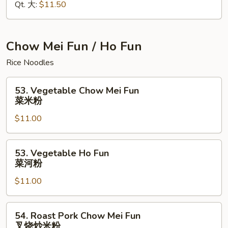
Qt. 大:
$11.50
Mein
本
楼
捞
Chow Mei Fun / Ho Fun
面
Rice Noodles
53.
53. Vegetable Chow Mei Fun
Vegetable
菜米粉
Chow
$11.00
Mei
Fun
菜
53.
53. Vegetable Ho Fun
米
Vegetable
菜河粉
粉
Ho
$11.00
Fun
菜
河
54.
54. Roast Pork Chow Mei Fun
粉
Roast
叉烧炒米粉