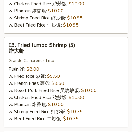
w. Chicken Fried Rice 鸡炒饭:
$10.00
w. Plantain 炸香蕉:
$10.00
w. Shrimp Fried Rice 虾炒饭:
$10.95
w. Beef Fried Rice 牛炒饭:
$10.95
E3.
E3. Fried Jumbo Shrimp (5)
Fried
炸大虾
Jumbo
Grande Camarones Frito
Shrimp
(5)
Plain 净:
$8.00
炸
w. Fried Rice 炒饭:
$9.50
大
w. French Fries 薯条:
$9.50
虾
w. Roast Pork Fried Rice 叉烧炒饭:
$10.00
w. Chicken Fried Rice 鸡炒饭:
$10.00
w. Plantain 炸香蕉:
$10.00
w. Shrimp Fried Rice 虾炒饭:
$10.75
w. Beef Fried Rice 牛炒饭:
$10.75