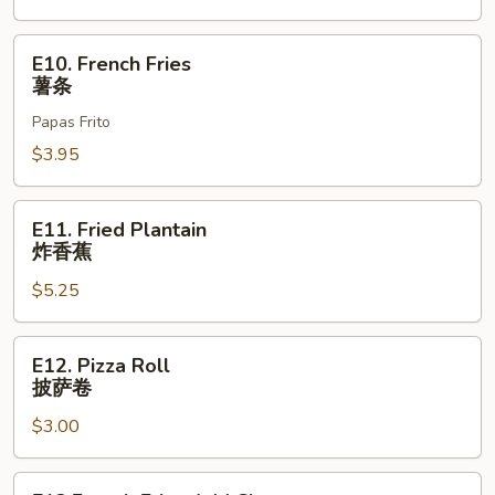
E10.
E10. French Fries
French
薯条
Fries
Papas Frito
薯
条
$3.95
E11.
E11. Fried Plantain
Fried
炸香蕉
Plantain
$5.25
炸
香
蕉
E12.
E12. Pizza Roll
Pizza
披萨卷
Roll
$3.00
披
萨
卷
E13.French