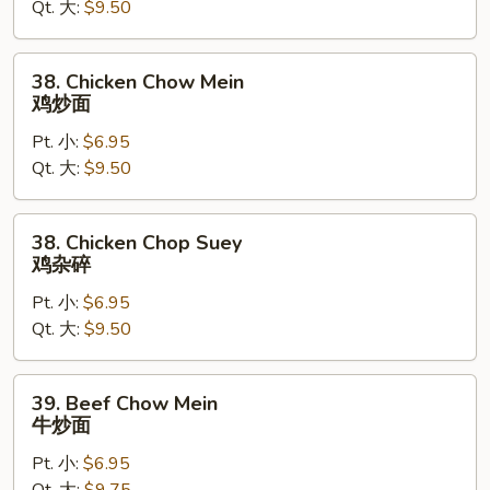
Qt. 大:
$9.50
Suey
叉
烧
38.
38. Chicken Chow Mein
杂
Chicken
鸡炒面
碎
Chow
Pt. 小:
$6.95
Mein
Qt. 大:
$9.50
鸡
炒
面
38.
38. Chicken Chop Suey
Chicken
鸡杂碎
Chop
Pt. 小:
$6.95
Suey
Qt. 大:
$9.50
鸡
杂
碎
39.
39. Beef Chow Mein
Beef
牛炒面
Chow
Pt. 小:
$6.95
Mein