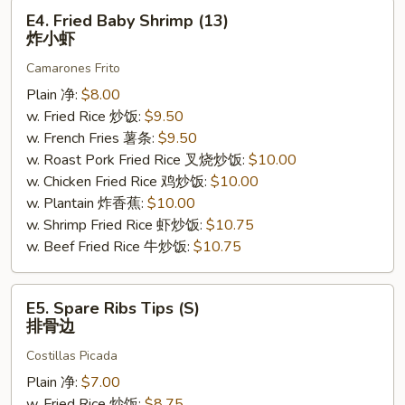
E4.
E4. Fried Baby Shrimp (13)
Fried
炸小虾
Baby
Camarones Frito
Shrimp
(13)
Plain 净:
$8.00
炸
w. Fried Rice 炒饭:
$9.50
小
w. French Fries 薯条:
$9.50
虾
w. Roast Pork Fried Rice 叉烧炒饭:
$10.00
w. Chicken Fried Rice 鸡炒饭:
$10.00
w. Plantain 炸香蕉:
$10.00
w. Shrimp Fried Rice 虾炒饭:
$10.75
w. Beef Fried Rice 牛炒饭:
$10.75
E5.
E5. Spare Ribs Tips (S)
Spare
排骨边
Ribs
Costillas Picada
Tips
(S)
Plain 净:
$7.00
排
w. Fried Rice 炒饭:
$8.75