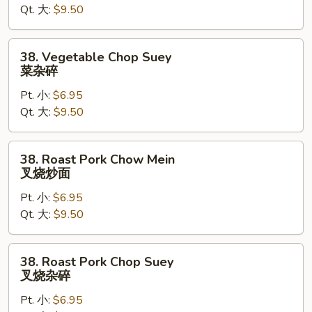
Qt. 大:
$9.50
菜
炒
面
38.
38. Vegetable Chop Suey
Vegetable
菜杂碎
Chop
Pt. 小:
$6.95
Suey
Qt. 大:
$9.50
菜
杂
碎
38.
38. Roast Pork Chow Mein
Roast
叉烧炒面
Pork
Pt. 小:
$6.95
Chow
Qt. 大:
$9.50
Mein
叉
烧
38.
38. Roast Pork Chop Suey
炒
Roast
叉烧杂碎
面
Pork
Pt. 小:
$6.95
Chop