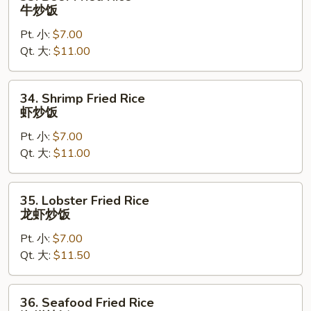
Beef
牛炒饭
Fried
Pt. 小:
$7.00
Rice
Qt. 大:
$11.00
牛
炒
饭
34.
34. Shrimp Fried Rice
Shrimp
虾炒饭
Fried
Pt. 小:
$7.00
Rice
Qt. 大:
$11.00
虾
炒
饭
35.
35. Lobster Fried Rice
Lobster
龙虾炒饭
Fried
Pt. 小:
$7.00
Rice
Qt. 大:
$11.50
龙
虾
炒
36.
36. Seafood Fried Rice
饭
Seafood