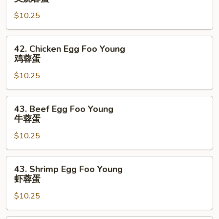
蛋
Egg
$10.25
Foo
Young
叉
42.
42. Chicken Egg Foo Young
烧
Chicken
鸡蓉蛋
蓉
Egg
蛋
$10.25
Foo
Young
鸡
43.
43. Beef Egg Foo Young
蓉
Beef
牛蓉蛋
蛋
Egg
$10.25
Foo
Young
牛
43.
43. Shrimp Egg Foo Young
蓉
Shrimp
虾蓉蛋
蛋
Egg
$10.25
Foo
Young